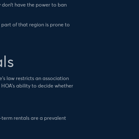
y don’t have the power to ban
 part of that region is prone to
ls
s law restricts an association
 HOA’s ability to decide whether
-term rentals are a prevalent