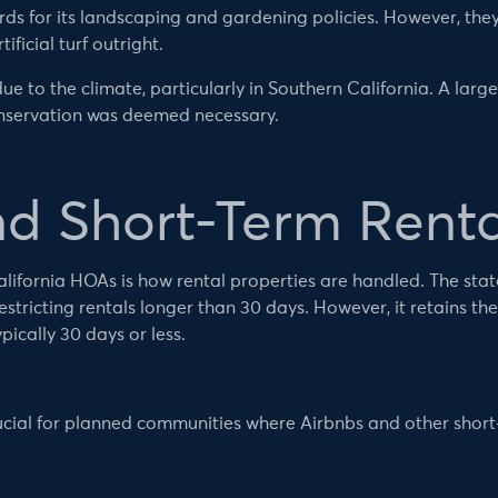
s for its landscaping and gardening policies. However, the
ificial turf outright.
ue to the climate, particularly in Southern California. A large
onservation was deemed necessary.
nd Short-Term Renta
ornia HOAs is how rental properties are handled. The state’
tricting rentals longer than 30 days. However, it retains the
pically 30 days or less.
rucial for planned communities where Airbnbs and other short