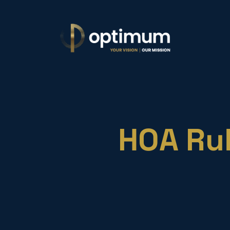
HOA Rul