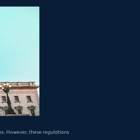
s. However, these regulations