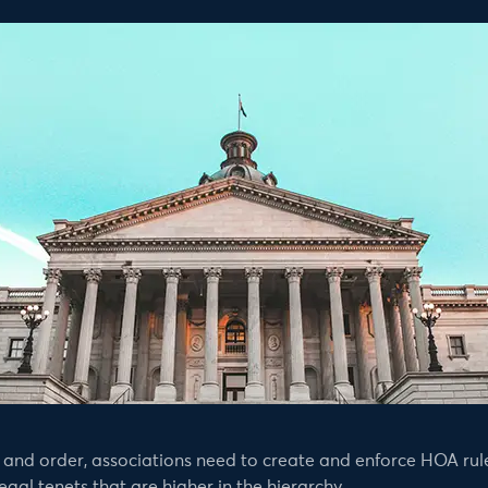
and order, associations need to create and enforce HOA rule
gal tenets that are higher in the hierarchy.