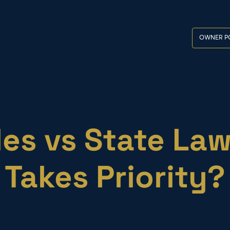
OWNER P
es vs State La
Takes Priority?