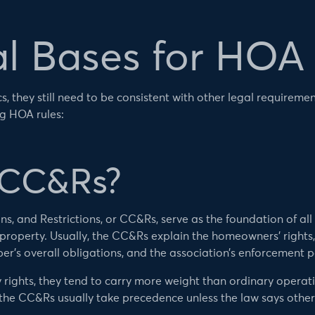
l Bases for HOA
, they still need to be consistent with other legal requiremen
ng HOA rules:
 CC&Rs?
, and Restrictions, or CC&Rs, serve as the foundation of all 
roperty. Usually, the CC&Rs explain the homeowners’ rights, 
er’s overall obligations, and the association’s enforcement 
rights, they tend to carry more weight than ordinary operati
, the CC&Rs usually take precedence unless the law says other