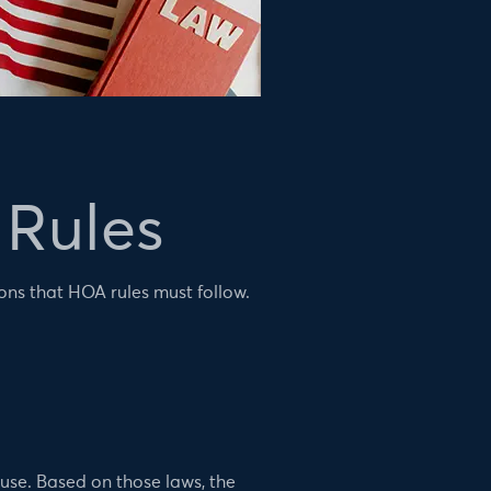
Rules
ons that HOA rules must follow.
 use. Based on those laws, the