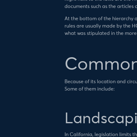
documents such as the articles 
At the bottom of the hierarchy a
rules are usually made by the H
what was stipulated in the more
Common 
Because of its location and circ
Some of them include:
Landscapi
In California, legislation limit