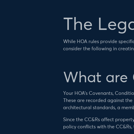
The Lega
While HOA rules provide specifics
consider the following in creati
What are
Your HOA’s Covenants, Conditions
These are recorded against the p
architectural standards, a memb
Since the CC&Rs affect property 
policy conflicts with the CC&Rs