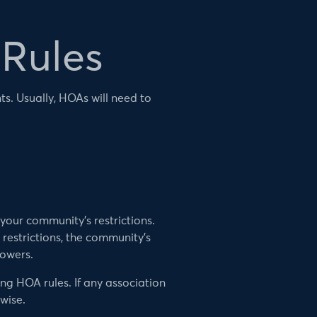
 Rules
ts. Usually, HOAs will need to
your community’s restrictions.
restrictions, the community’s
powers.
ng HOA rules. If any association
wise.