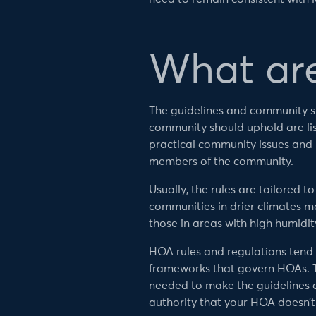
What ar
The guidelines and community s
community should uphold are lis
practical community issues and
members of the community.
Usually, the rules are tailored t
communities in drier climates m
those in areas with high humidit
HOA rules and regulations tend 
frameworks that govern HOAs. T
needed to make the guidelines c
authority that your HOA doesn’t