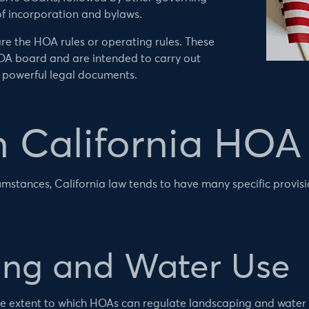
of incorporation and bylaws.
re the HOA rules or operating rules. These
OA board and are intended to carry out
 powerful legal documents.
California HOA 
umstances, California law tends to have many specific provisi
ng and Water Use
s the extent to which HOAs can regulate landscaping and water