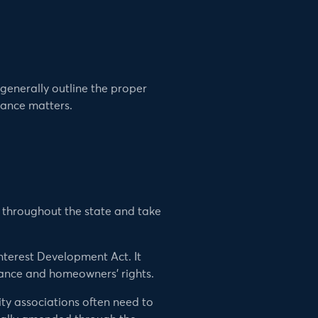
enerally outline the proper
nance matters.
d throughout the state and take
nterest Development Act. It
ance and homeowners’ rights.
ity associations often need to