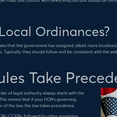
er rules that conflict with newly enacted bills should be fo
Local Ordinances?
ules that the government has assigned, albeit more localized
. Typically, they should follow and be consistent with the wid
les Take Preced
der of legal authority always starts with the
 This means that if your HOA’s governing
er of the law, the law takes precedence.
HOA’s CC&Rs, followed by other governing