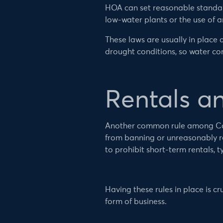
HOA can set reasonable standard
low-water plants or the use of art
These laws are usually in place d
drought conditions, so water c
Rentals a
Another common rule among Calif
from banning or unreasonably res
to prohibit short-term rentals, ty
Having these rules in place is c
form of business.