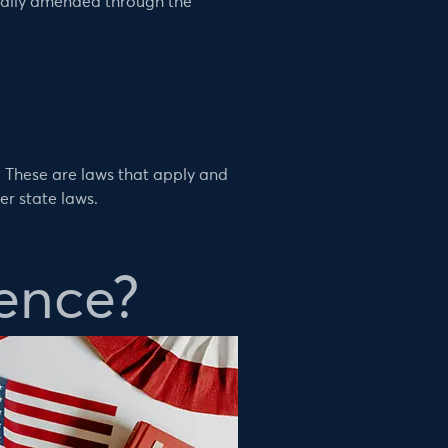
rmally amended through the
. These are laws that apply and
er state laws.
ence?