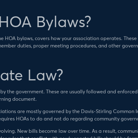
 HOA Bylaws?
e HOA bylaws, covers how your association operates. These g
member duties, proper meeting procedures, and other gover
tate Law?
d by the government. These are usually followed and enforce
rning document.
iations are mostly governed by the Davis-Stirling Common I
equires HOAs to do and not do regarding community govern
volving. New bills become law over time. As a result, commun