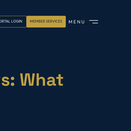
ORTAL LOGIN
MEMBER SERVICES
ws: What