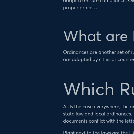
adapt to ensure compliance. Old
proper process.
What are 
Ordinances are another set of r
are adopted by cities or counties
Which Ru
As is the case everywhere, the or
state law and local ordinances.
documents conflict with the lett
Right next to the laws are the 