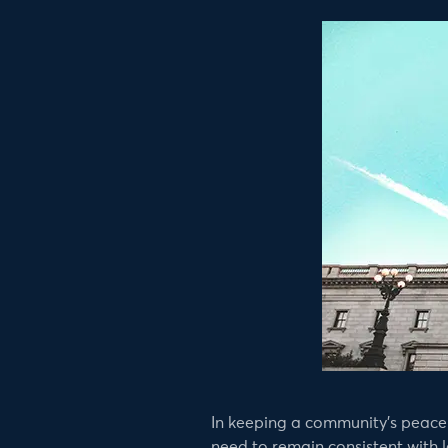
In keeping a community’s peace 
need to remain consistent with le