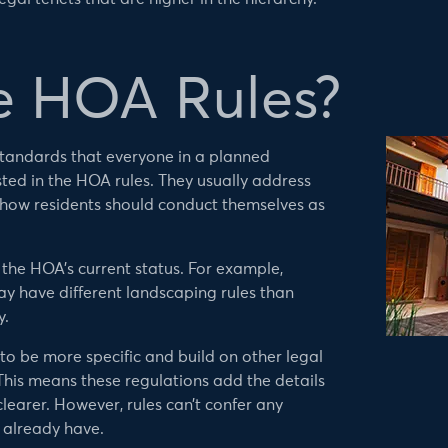
e HOA Rules?
tandards that everyone in a planned
ted in the HOA rules. They usually address
 how residents should conduct themselves as
o the HOA’s current status. For example,
ay have different landscaping rules than
y.
to be more specific and build on other legal
his means these regulations add the details
learer. However, rules can’t confer any
 already have.