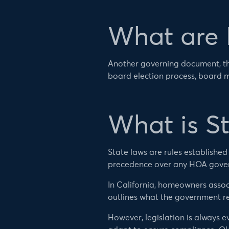
What are
Another governing document, th
board election process, board 
What is S
State laws are rules establishe
precedence over any HOA gove
In California, homeowners assoc
outlines what the government r
However, legislation is always e