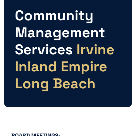
Community
Management
Services
Irvine
Inland Empire
Long Beach
BOARD MEETINGS: