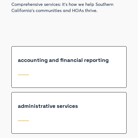
Comprehensive services: it’s how we help Southern
California’s communities and HOAs thrive.
accounting and financial reporting
administrative services