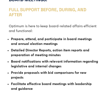
FULL SUPPORT BEFORE, DURING, AND
AFTER
Optimum is here to keep board-related affairs efficient
and functional:
Prepare, attend, and participate in board meetings
and annual election meetings
Detailed Director Reports, action item reports and
preparation of meeting minutes
Board notifications with relevant information regarding
legislative and internal changes
Provide proposals with bid comparisons for new
projects
Facilitate effective board meetings with leadership
and guidance