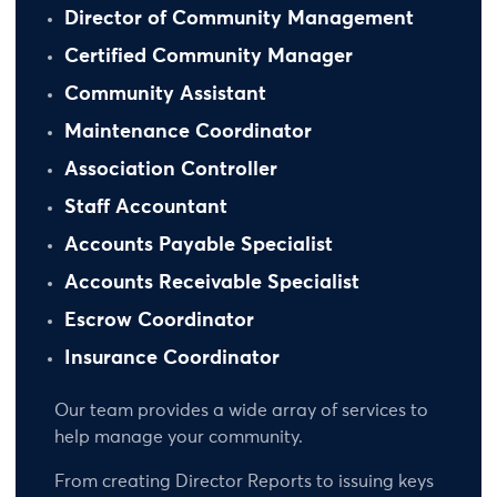
Director of Community Management
Certified Community Manager
Community Assistant
Maintenance Coordinator
Association Controller
Staff Accountant
Accounts Payable Specialist
Accounts Receivable Specialist
Escrow Coordinator
Insurance Coordinator
Our team provides a wide array of services to
help manage your community.
From creating Director Reports to issuing keys