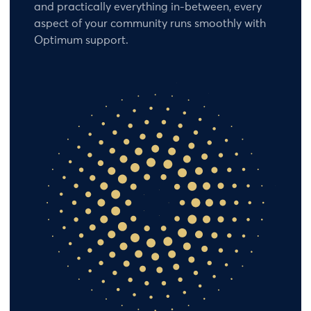
and practically everything in-between, every
aspect of your community runs smoothly with
Optimum support.