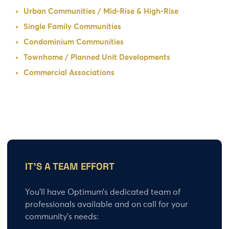
Urban Communities / Mid-Rise & High-Rise
Single Family Communities
Condominium Communities
Townhome / Planned Unit Developments
Commercial Associations
IT’S A TEAM EFFORT
You’ll have Optimum’s dedicated team of
professionals available and on call for your
community’s needs: