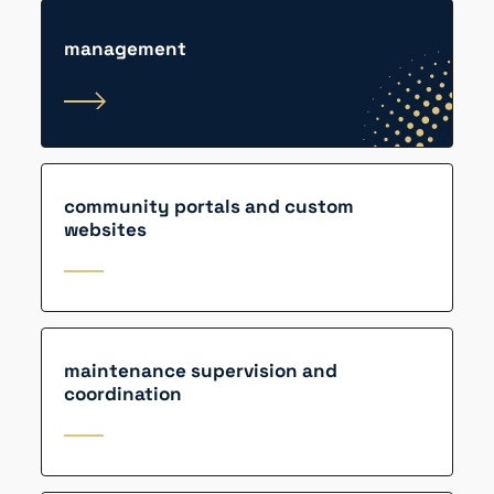
management
community portals and custom
websites
maintenance supervision and
coordination