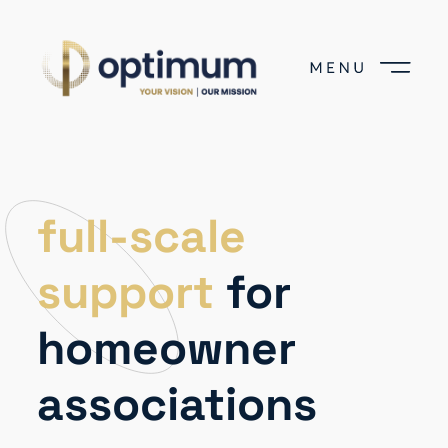
full-scale
support
for
homeowner
associations