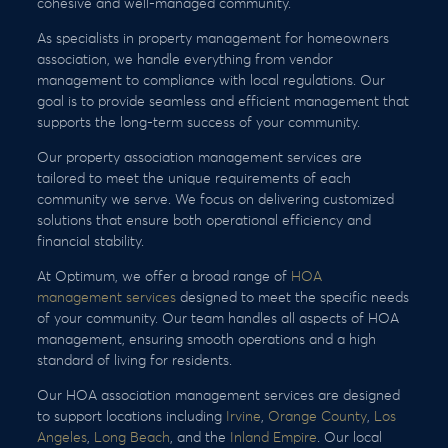
cohesive and well-managed community.
As specialists in property management for homeowners
association, we handle everything from vendor
management to compliance with local regulations. Our
goal is to provide seamless and efficient management that
supports the long-term success of your community.
Our property association management services are
tailored to meet the unique requirements of each
community we serve. We focus on delivering customized
solutions that ensure both operational efficiency and
financial stability.
At Optimum, we offer a broad range of
HOA
management services
designed to meet the specific needs
of your community. Our team handles all aspects of HOA
management, ensuring smooth operations and a high
standard of living for residents.
Our HOA association management services are designed
to support locations including
Irvine
,
Orange County
,
Los
Angeles
,
Long Beach
, and the
Inland Empire
. Our local