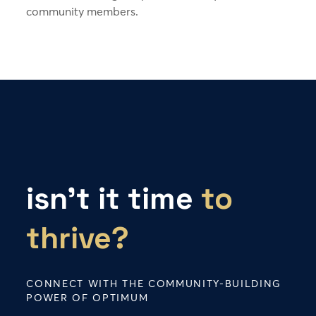
community members.
isn’t it time
to
thrive?
CONNECT WITH THE COMMUNITY-BUILDING
POWER OF OPTIMUM