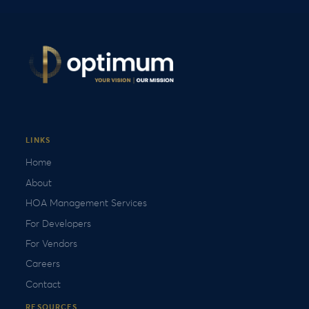
LINKS
Home
About
HOA Management Services
For Developers
For Vendors
Careers
Contact
RESOURCES