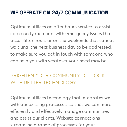
WE OPERATE ON 24/7 COMMUNICATION
Optimum utilizes an after hours service to assist
community members with emergency issues that
occur after hours or on the weekends that cannot
wait until the next business day to be addressed,
to make sure you get in touch with someone who
can help you with whatever your need may be.
BRIGHTEN YOUR COMMUNITY OUTLOOK
WITH BETTER TECHNOLOGY
Optimum utilizes technology that integrates well
with our existing processes, so that we can more
efficiently and effectively manage communities
and assist our clients. Website connections
streamline a range of processes for your