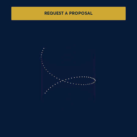
REQUEST A PROPOSAL