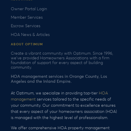
Owner Portal Login
Member Services
Escrow Services
HOA News & Articles
ABOUT OPTIMUM
Create a vibrant community with Optimum. Since 1996,
we’ve provided Homeowners Associations with a firm
foundation of support for every aspect of building
community.
HOA management services in Orange County, Los
Angeles and the Inland Empire.
At Optimum, we specialize in providing top-tier
HOA
management
services tailored to the specific needs of
your community. Our commitment to excellence ensures
that every aspect of your homeowners association (HOA)
is managed with the highest level of professionalism.
We offer comprehensive HOA property management