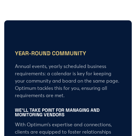
YEAR-ROUND COMMUNITY
Annual events, yearly scheduled business
requirements: a calendar is key for keeping
your community and board on the same page.
Optimum tackles this for you, ensuring all
requirements are met.
WE’LL TAKE POINT FOR
MANAGING AND
MONITORING VENDORS
With Optimum’s expertise and connections,
clients are equipped to foster relationships