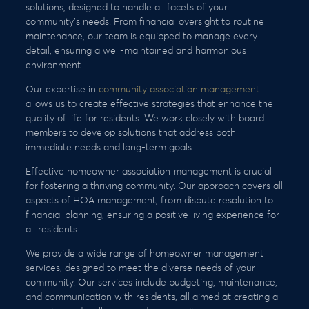
solutions, designed to handle all facets of your
community’s needs. From financial oversight to routine
maintenance, our team is equipped to manage every
detail, ensuring a well-maintained and harmonious
environment.
Our expertise in
community association management
allows us to create effective strategies that enhance the
quality of life for residents. We work closely with board
members to develop solutions that address both
immediate needs and long-term goals.
Effective homeowner association management is crucial
for fostering a thriving community. Our approach covers all
aspects of HOA management, from dispute resolution to
financial planning, ensuring a positive living experience for
all residents.
We provide a wide range of homeowner management
services, designed to meet the diverse needs of your
community. Our services include budgeting, maintenance,
and communication with residents, all aimed at creating a