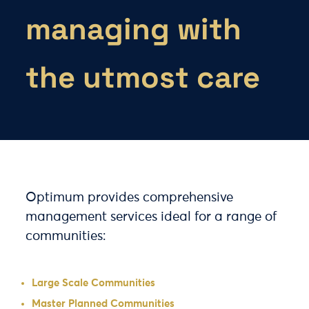
managing with
the utmost care
Optimum provides comprehensive
management services ideal for a range of
communities:
Large Scale Communities
Master Planned Communities