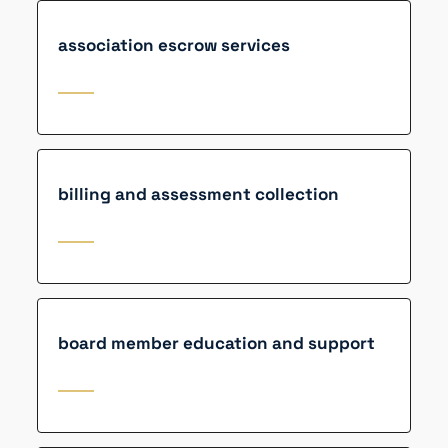
association escrow services
billing and assessment collection
board member education and support