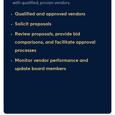
with qualified, proven vendors.
Qualified and approved vendors
Solicit proposals
Review proposals, provide bid
comparisons, and facilitate approval
processes
Monitor vendor performance and
update board members