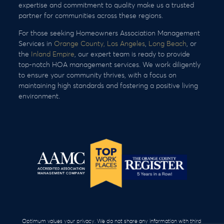
expertise and commitment to quality make us a trusted
partner for communities across these regions.
For those seeking Homeowners Association Management
Services in
Orange County,
Los Angeles
,
Long Beach
, or
the
Inland Empire
, our expert team is ready to provide
top-notch HOA management services. We work diligently
to ensure your community thrives, with a focus on
maintaining high standards and fostering a positive living
environment.
Optimum values your privacy. We do not share any information with third