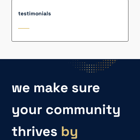
testimonials
we make sure
your community
thrives
by