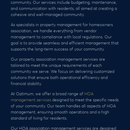
community. Our services include budgeting, maintenance,
and communication with residents, all aimed at creating a
cohesive and well-managed community.
As specialists in property management for homeowners
association, we handle everything from vendor
management to compliance with local regulations. Our
goal is to provide seamless and efficient management that
supports the long-term success of your community.
Our property association management services are
tailored to meet the unique requirements of each
community we serve. We focus on delivering customized
solutions that ensure both operational efficiency and
financial stability.
At Optimum, we offer a broad range of
HOA
management services
designed to meet the specific needs
of your community. Our team handles all aspects of HOA
management, ensuring smooth operations and a high
standard of living for residents.
Our HOA association management services are designed