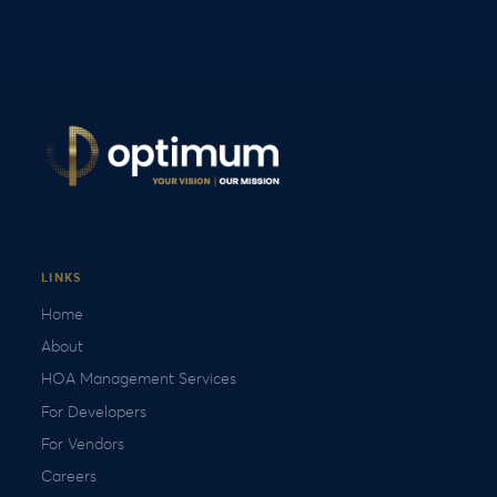
LINKS
Home
About
HOA Management Services
For Developers
For Vendors
Careers