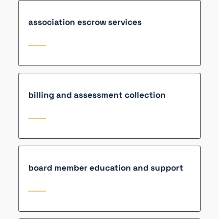
association escrow services
billing and assessment collection
board member education and support