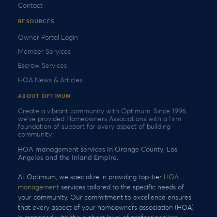
Contact
RESOURCES
Owner Portal Login
Member Services
Escrow Services
HOA News & Articles
ABOUT OPTIMUM
Create a vibrant community with Optimum. Since 1996,
we’ve provided Homeowners Associations with a firm
foundation of support for every aspect of building
community.
HOA management services in Orange County, Los
Angeles and the Inland Empire.
At Optimum, we specialize in providing top-tier
HOA
management
services tailored to the specific needs of
your community. Our commitment to excellence ensures
that every aspect of your homeowners association (HOA)