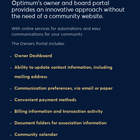
Optimum's owner and board portal
provides an innovative approach without
the need of a community website.
With online services for automations and easy
communications for your community
The Owners Portal includes:
Owner Dashboard
Ability to update contact information, including
mailing address
Communication preferences, via email or paper
Convenient payment methods
Billing information and transaction activity
Document folders for association information
Community calendar