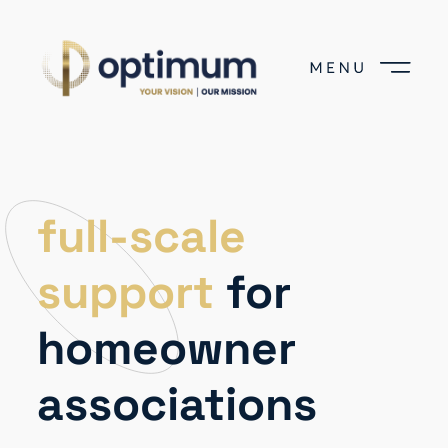
full-scale
support
for
homeowner
associations