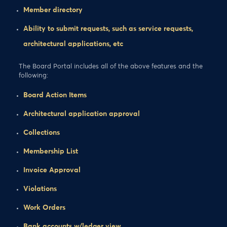
Member directory
Ability to submit requests, such as service requests,
architectural applications, etc
The Board Portal includes all of the above features and the
following:
Board Action Items
Architectural application approval
Collections
Membership List
Invoice Approval
Violations
Work Orders
Bank accounts w/ledger view