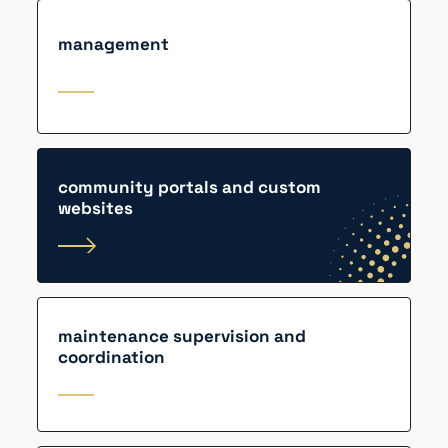
management
community portals and custom
websites
maintenance supervision and
coordination