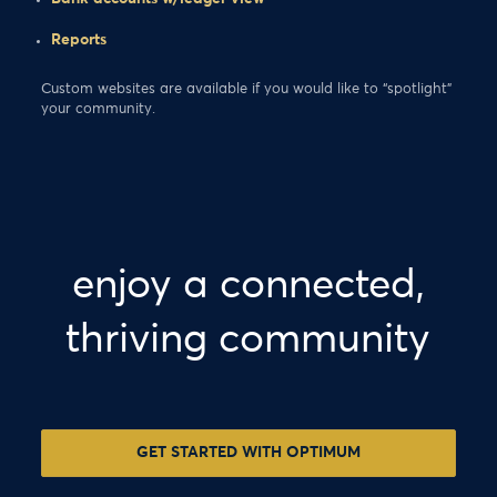
Reports
Custom websites are available if you would like to “spotlight”
your community.
enjoy a connected,
thriving community
GET STARTED WITH OPTIMUM