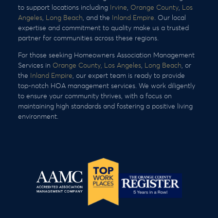
to support locations including
Irvine
,
Orange County
,
Los
Angeles
,
Long Beach
, and the
Inland Empire
. Our local
expertise and commitment to quality make us a trusted
partner for communities across these regions.
For those seeking Homeowners Association Management
Services in
Orange County,
Los Angeles
,
Long Beach
, or
the
Inland Empire
, our expert team is ready to provide
top-notch HOA management services. We work diligently
to ensure your community thrives, with a focus on
maintaining high standards and fostering a positive living
environment.