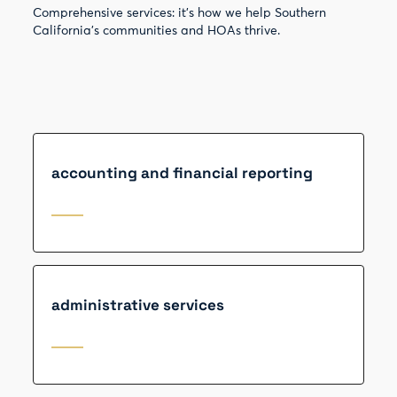
Comprehensive services: it’s how we help Southern
California’s communities and HOAs thrive.
accounting and financial reporting
administrative services