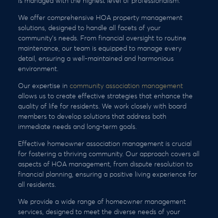
is managed with the highest level of professionalism.
We offer comprehensive HOA property management
solutions, designed to handle all facets of your
community’s needs. From financial oversight to routine
maintenance, our team is equipped to manage every
detail, ensuring a well-maintained and harmonious
environment.
Our expertise in
community association management
allows us to create effective strategies that enhance the
quality of life for residents. We work closely with board
members to develop solutions that address both
immediate needs and long-term goals.
Effective homeowner association management is crucial
for fostering a thriving community. Our approach covers all
aspects of HOA management, from dispute resolution to
financial planning, ensuring a positive living experience for
all residents.
We provide a wide range of homeowner management
services, designed to meet the diverse needs of your