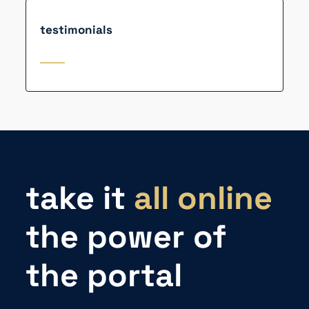
testimonials
take it
all online
the power of
the portal