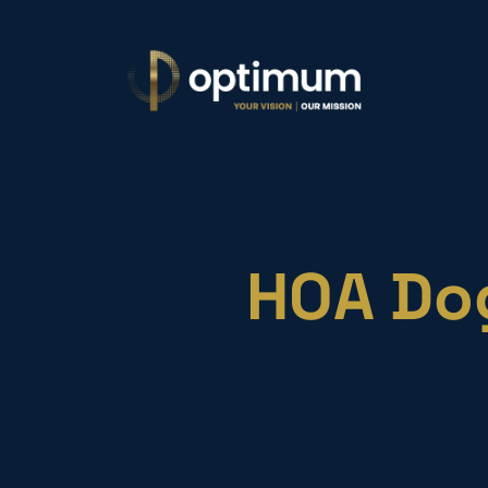
HOA Dog