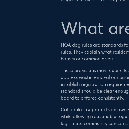
What ar
HOA dog rules are standards fo
rules. They explain what reside
homes or common areas.
These provisions may require le
address waste removal or nuisan
establish registration requireme
standard should be clear enough
board to enforce consistently.
California law protects an owner’
while allowing reasonable regul
legitimate community concerns in