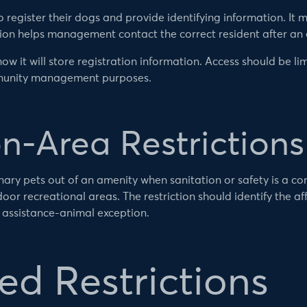
register their dogs and provide identifying information. It m
tion helps management contact the correct resident after an
ow it will store registration information. Access should be l
mmunity management purposes.
-Area Restrictions
ary pets out of an amenity when sanitation or safety is a con
or recreational areas. The restriction should identify the af
d assistance-animal exception.
d Restrictions