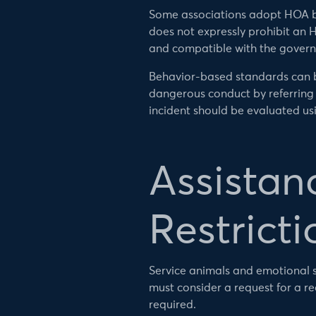
Some associations adopt HOA bre
does not expressly prohibit an H
and compatible with the govern
Behavior-based standards can be
dangerous conduct by referring 
incident should be evaluated usi
Assistan
Restricti
Service animals and emotional s
must consider a request for a 
required.