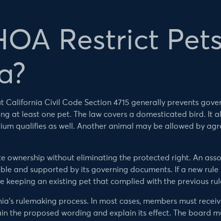
OA Restrict Pets
a?
but California Civil Code Section 4715 generally prevents go
g at least one pet. The law covers a domesticated bird. It a
rium qualifies as well. Another animal may be allowed by a
te ownership without eliminating the protected right. An asso
nable and supported by its governing documents. If a new rul
 keeping an existing pet that complied with the previous rul
nia’s rulemaking process. In most cases, members must recei
ain the proposed wording and explain its effect. The board