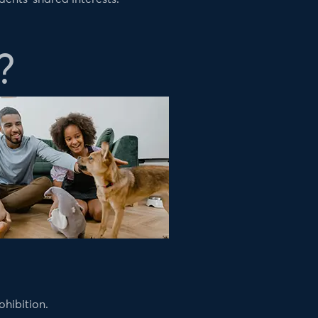
?
ohibition.