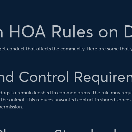
HOA Rules on 
rget conduct that affects the community. Here are some that
and Control Require
dogs to remain leashed in common areas. The rule may requir
 the animal. This reduces unwanted contact in shared spaces
permission.