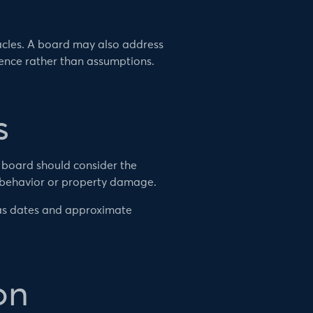
cles. A board may also address
dence rather than assumptions.
s
e board should consider the
 behavior or property damage.
 as dates and approximate
on