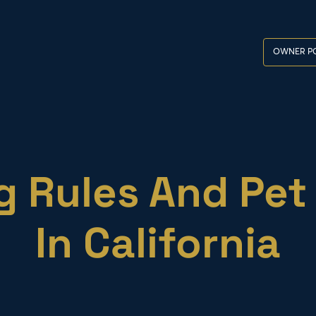
OWNER PO
 Rules And Pet 
In California