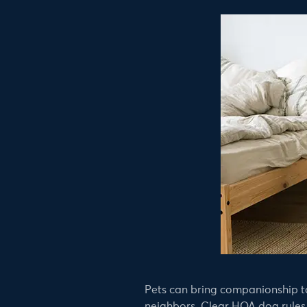
Pets can bring companionship to
neighbors. Clear HOA dog rules h