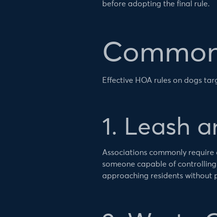
before adopting the final rule.
Common 
Effective HOA rules on dogs ta
1. Leash 
Associations commonly require 
someone capable of controlling
approaching residents without 