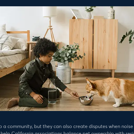
 a community, but they can also create disputes when noise 
elp California associations balance pet ownership with resid