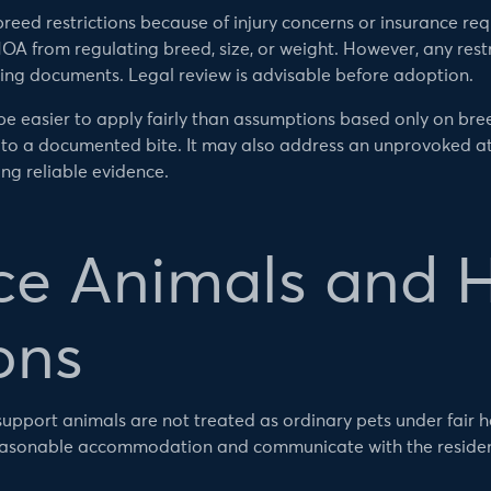
ed restrictions because of injury concerns or insurance requ
OA from regulating breed, size, or weight. However, any restr
ing documents. Legal review is advisable before adoption.
 easier to apply fairly than assumptions based only on bree
to a documented bite. It may also address an unprovoked att
ng reliable evidence.
ce Animals and 
ons
upport animals are not treated as ordinary pets under fair 
reasonable accommodation and communicate with the residen