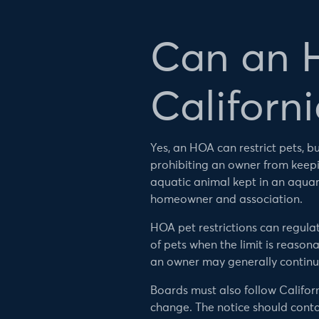
Can an H
Californi
Yes, an HOA can restrict pets, 
prohibiting an owner from keepin
aquatic animal kept in an aqua
homeowner and association.
HOA pet restrictions can regula
of pets when the limit is reaso
an owner may generally continue
Boards must also follow Califor
change. The notice should cont