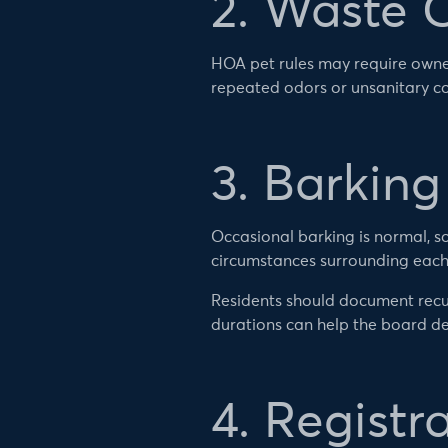
2. Waste 
HOA pet rules may require owne
repeated odors or unsanitary co
3. Barkin
Occasional barking is normal, so
circumstances surrounding each
Residents should document recu
durations can help the board de
4. Registr