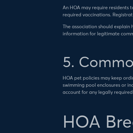
An HOA may require residents to 
required vaccinations. Registra
The association should explain h
information for legitimate co
5. Common
HOA pet policies may keep ordin
swimming pool enclosures or indo
account for any legally require
HOA Bree