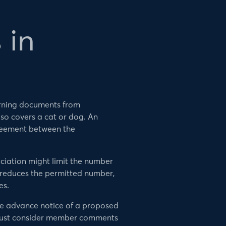
 in
verning documents from
lso covers a cat or dog. An
greement between the
ciation might limit the number
e reduces the permitted number,
es.
ve advance notice of a proposed
 must consider member comments