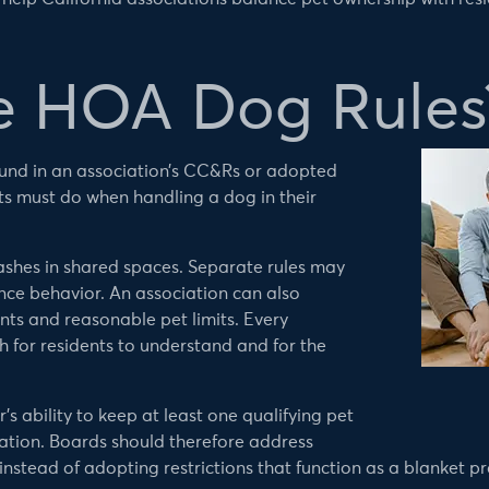
e HOA Dog Rules
und in an association’s CC&Rs or adopted
nts must do when handling a dog in their
ashes in shared spaces. Separate rules may
ce behavior. An association can also
nts and reasonable pet limits. Every
 for residents to understand and for the
s ability to keep at least one qualifying pet
ation. Boards should therefore address
stead of adopting restrictions that function as a blanket pr