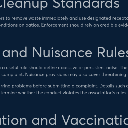
Cleanup Standards
rs to remove waste immediately and use designated recepta
nditions on patios. Enforcement should rely on credible evi
g and Nuisance Rule
 a useful rule should define excessive or persistent noise. Th
 complaint. Nuisance provisions may also cover threatening
rring problems before submitting a complaint. Details such
termine whether the conduct violates the association’s rules.
ation and Vaccinati