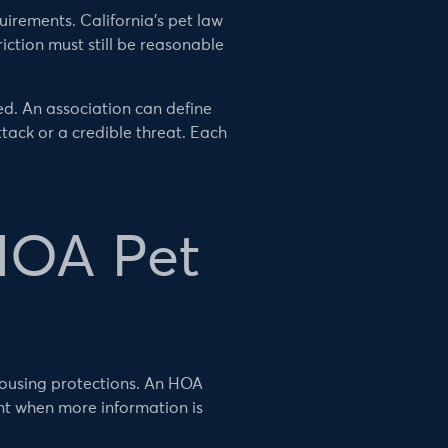
irements. California’s pet law
iction must still be reasonable
d. An association can define
ack or a credible threat. Each
HOA Pet
housing protections. An HOA
t when more information is