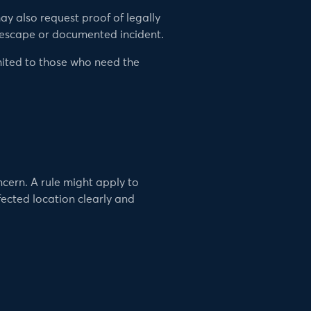
ay also request proof of legally
 escape or documented incident.
imited to those who need the
cern. A rule might apply to
fected location clearly and