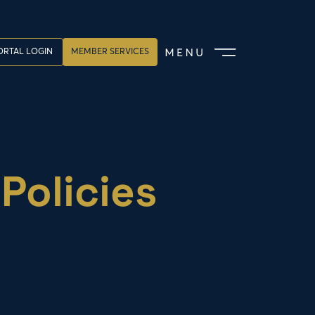
RTAL LOGIN
MEMBER SERVICES
Policies