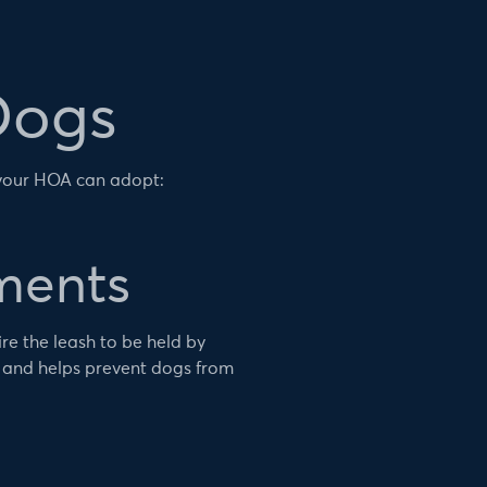
Dogs
 your HOA can adopt:
ments
e the leash to be held by
 and helps prevent dogs from