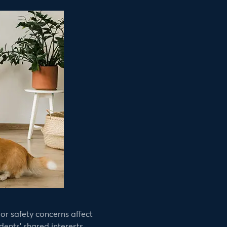
or safety concerns affect
ents’ shared interests.