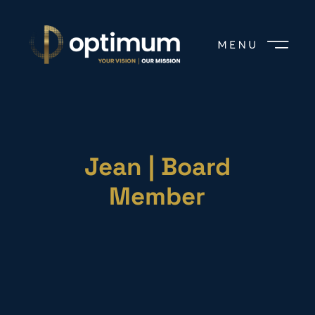
Jean | Board
Member