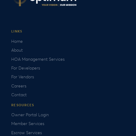
LINKS
Home
About
HOA Management Services
For Developers
For Vendors
Careers
Contact
RESOURCES
Owner Portal Login
Member Services
Escrow Services