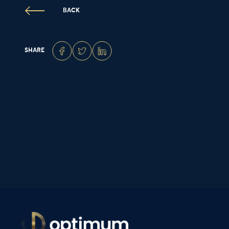
BACK
SHARE