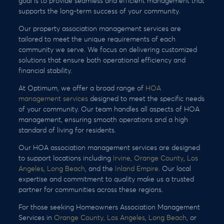
goal is to provide seamless and efficient management that
supports the long-term success of your community.
Our property association management services are
tailored to meet the unique requirements of each
community we serve. We focus on delivering customized
solutions that ensure both operational efficiency and
financial stability.
At Optimum, we offer a broad range of
HOA
management services
designed to meet the specific needs
of your community. Our team handles all aspects of HOA
management, ensuring smooth operations and a high
standard of living for residents.
Our HOA association management services are designed
to support locations including
Irvine
,
Orange County
,
Los
Angeles
,
Long Beach
, and the
Inland Empire
. Our local
expertise and commitment to quality make us a trusted
partner for communities across these regions.
For those seeking Homeowners Association Management
Services in
Orange County,
Los Angeles
,
Long Beach
, or