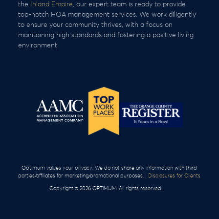
the
Inland Empire
, our expert team is ready to provide
top-notch HOA management services. We work diligently
to ensure your community thrives, with a focus on
maintaining high standards and fostering a positive living
environment.
Optimum values your privacy. We do not share any information with third
parties/affiliates for marketing/promotional purposes. |
Disclosures for Clients
Copyright © 2026 OPTIMUM. All rights reserved.