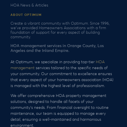
HOA News & Articles
ABOUT OPTIMUM
Create a vibrant community with Optimum. Since 1996,
we’ve provided Homeowners Associations with a firm
foundation of support for every aspect of building
community.
HOA management services in Orange County, Los
Angeles and the Inland Empire.
At Optimum, we specialize in providing top-tier
HOA
management
services tailored to the specific needs of
your community. Our commitment to excellence ensures
that every aspect of your homeowners association (HOA)
is managed with the highest level of professionalism.
We offer comprehensive HOA property management
solutions, designed to handle all facets of your
community’s needs. From financial oversight to routine
maintenance, our team is equipped to manage every
detail, ensuring a well-maintained and harmonious
environment.