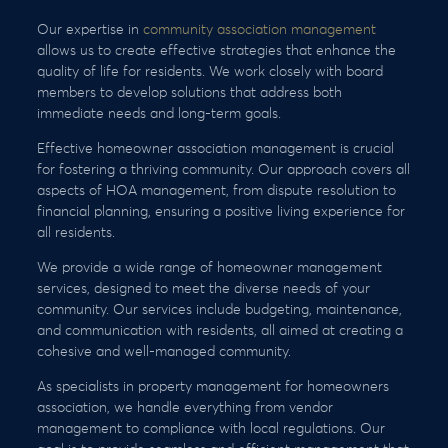
Our expertise in
community association management
allows us to create effective strategies that enhance the
quality of life for residents. We work closely with board
members to develop solutions that address both
immediate needs and long-term goals.
Effective homeowner association management is crucial
for fostering a thriving community. Our approach covers all
aspects of HOA management, from dispute resolution to
financial planning, ensuring a positive living experience for
all residents.
We provide a wide range of homeowner management
services, designed to meet the diverse needs of your
community. Our services include budgeting, maintenance,
and communication with residents, all aimed at creating a
cohesive and well-managed community.
As specialists in property management for homeowners
association, we handle everything from vendor
management to compliance with local regulations. Our