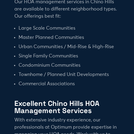
Our HOA management services in Chino Hills
are available to different neighborhood types.
Our offerings best fit:
Large Scale Communities
Master Planned Communities
Urban Communities / Mid-Rise & High-Rise
Single Family Communities
Condominium Communities
Townhome / Planned Unit Developments
Commercial Associations
Excellent Chino Hills HOA
Management Services
With extensive industry experience, our
professionals at Optimum provide expertise in