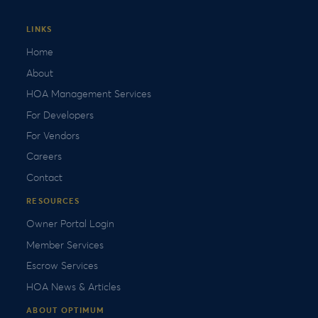
LINKS
Home
About
HOA Management Services
For Developers
For Vendors
Careers
Contact
RESOURCES
Owner Portal Login
Member Services
Escrow Services
HOA News & Articles
ABOUT OPTIMUM