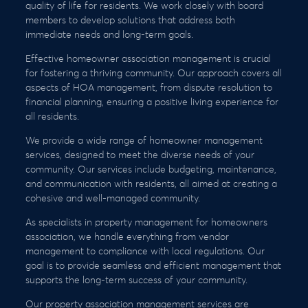
quality of life for residents. We work closely with board
members to develop solutions that address both
immediate needs and long-term goals.
Effective homeowner association management is crucial
for fostering a thriving community. Our approach covers all
aspects of HOA management, from dispute resolution to
financial planning, ensuring a positive living experience for
all residents.
We provide a wide range of homeowner management
services, designed to meet the diverse needs of your
community. Our services include budgeting, maintenance,
and communication with residents, all aimed at creating a
cohesive and well-managed community.
As specialists in property management for homeowners
association, we handle everything from vendor
management to compliance with local regulations. Our
goal is to provide seamless and efficient management that
supports the long-term success of your community.
Our property association management services are