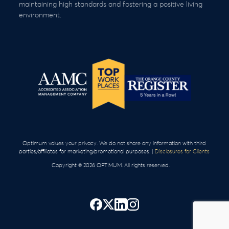
maintaining high standards and fostering a positive living
environment.
Optimum values your privacy. We do not share any information with third
parties/affiliates for marketing/promotional purposes. |
Disclosures for Clients
Copyright © 2026 OPTIMUM. All rights reserved.