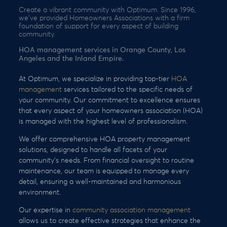
Create a vibrant community with Optimum. Since 1996,
we’ve provided Homeowners Associations with a firm
foundation of support for every aspect of building
community.
HOA management services in Orange County, Los
Angeles and the Inland Empire.
At Optimum, we specialize in providing top-tier
HOA
management
services tailored to the specific needs of
your community. Our commitment to excellence ensures
that every aspect of your homeowners association (HOA)
is managed with the highest level of professionalism.
We offer comprehensive HOA property management
solutions, designed to handle all facets of your
community’s needs. From financial oversight to routine
maintenance, our team is equipped to manage every
detail, ensuring a well-maintained and harmonious
environment.
Our expertise in
community association management
allows us to create effective strategies that enhance the