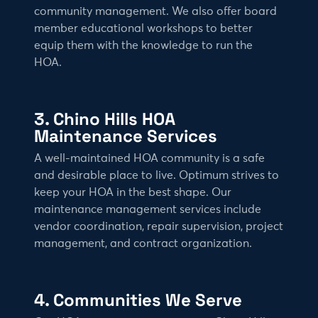
community management. We also offer board
member educational workshops to better
equip them with the knowledge to run the
HOA.
3. Chino Hills HOA
Maintenance Services
A well-maintained HOA community is a safe
and desirable place to live. Optimum strives to
keep your HOA in the best shape. Our
maintenance management services include
vendor coordination, repair supervision, project
management, and contract organization.
4. Communities We Serve