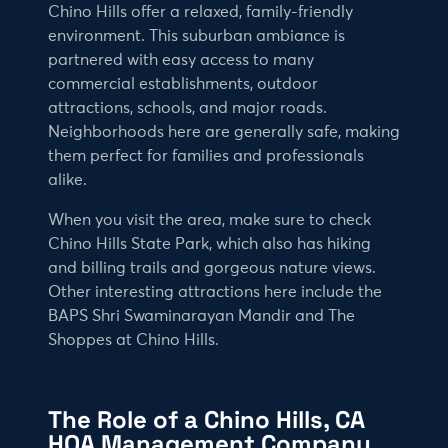
Chino Hills offer a relaxed, family-friendly
environment. This suburban ambiance is
partnered with easy access to many
commercial establishments, outdoor
attractions, schools, and major roads.
Neighborhoods here are generally safe, making
them perfect for families and professionals
alike.
When you visit the area, make sure to check
Chino Hills State Park, which also has hiking
and billing trails and gorgeous nature views.
Other interesting attractions here include the
BAPS Shri Swaminarayan Mandir and The
Shoppes at Chino Hills.
The Role of a Chino Hills, CA
HOA Management Company