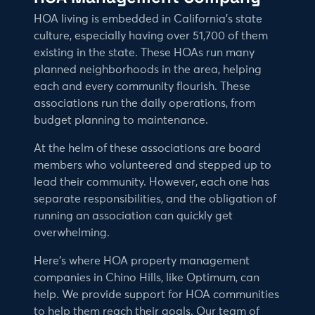
HOA living is embedded in California’s state
culture, especially having over 51,700 of them
existing in the state. These HOAs run many
planned neighborhoods in the area, helping
each and every community flourish. These
associations run the daily operations, from
budget planning to maintenance.
At the helm of these associations are board
members who volunteered and stepped up to
lead their community. However, each one has
separate responsibilities, and the obligation of
running an association can quickly get
overwhelming.
Here’s where HOA property management
companies in Chino Hills, like Optimum, can
help. We provide support for HOA communities
to help them reach their goals. Our team of