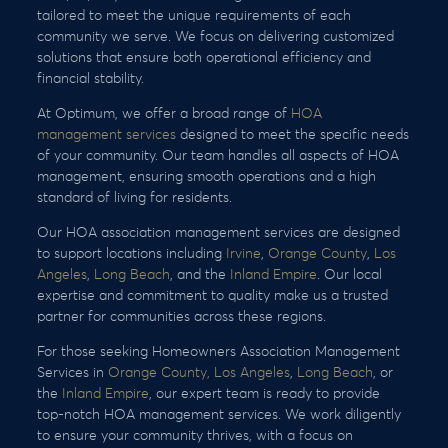
tailored to meet the unique requirements of each
community we serve. We focus on delivering customized
solutions that ensure both operational efficiency and
financial stability.
At Optimum, we offer a broad range of
HOA
management services
designed to meet the specific needs
of your community. Our team handles all aspects of HOA
management, ensuring smooth operations and a high
standard of living for residents.
Our HOA association management services are designed
to support locations including
Irvine
,
Orange County
,
Los
Angeles
,
Long Beach
, and the
Inland Empire
. Our local
expertise and commitment to quality make us a trusted
partner for communities across these regions.
For those seeking Homeowners Association Management
Services in
Orange County,
Los Angeles
,
Long Beach
, or
the
Inland Empire
, our expert team is ready to provide
top-notch HOA management services. We work diligently
to ensure your community thrives, with a focus on