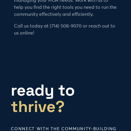
managing your HOA needs. Work with us to
help you find the right tools you need to run the
community effectively and efficiently.
Call us today at (714) 508-9070 or reach out to
us online!
ready to
thrive?
CONNECT WITH THE COMMUNITY-BUILDING