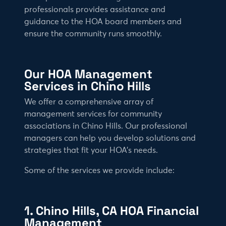
professionals provides assistance and
guidance to the HOA board members and
ensure the community runs smoothly.
Our HOA Management
Services in Chino Hills
We offer a comprehensive array of
management services for community
associations in Chino Hills. Our professional
managers can help you develop solutions and
strategies that fit your HOA’s needs.
Some of the services we provide include:
1. Chino Hills, CA HOA Financial
Management