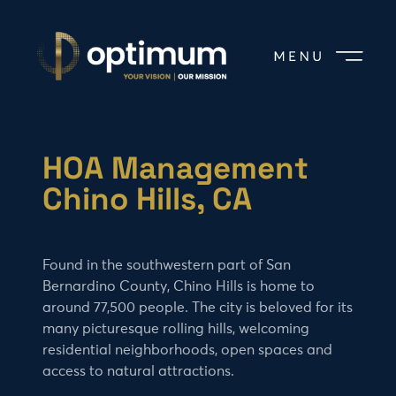
HOA Management
Chino Hills, CA
Found in the southwestern part of San
Bernardino County, Chino Hills is home to
around 77,500 people. The city is beloved for its
many picturesque rolling hills, welcoming
residential neighborhoods, open spaces and
access to natural attractions.