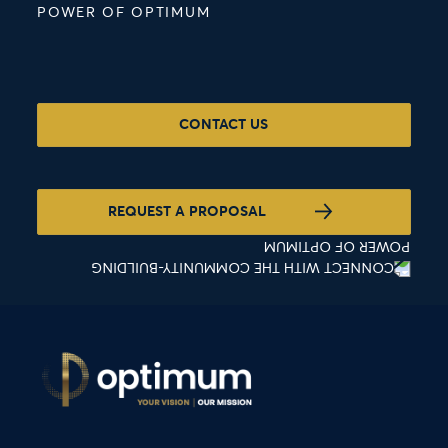
POWER OF OPTIMUM
CONTACT US
REQUEST A PROPOSAL