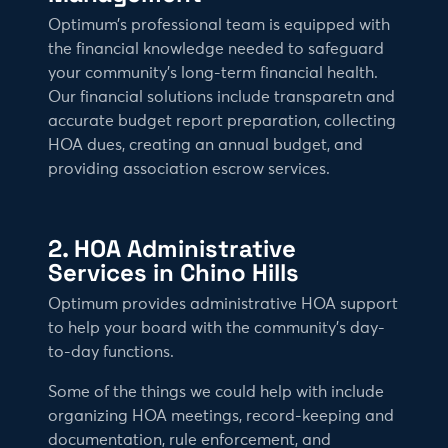
Optimum’s professional team is equipped with
the financial knowledge needed to safeguard
your community’s long-term financial health.
Our financial solutions include transparetn and
accurate budget report preparation, collecting
HOA dues, creating an annual budget, and
providing association escrow services.
2. HOA Administrative
Services in Chino Hills
Optimum provides administrative HOA support
to help your board with the community’s day-
to-day functions.
Some of the things we could help with include
organizing HOA meetings, record-keeping and
documentation, rule enforcement, and