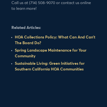
Call us at (714) 508-9070 or contact us online
to learn more!
Related Articles:
HOA Collections Policy: What Can And Can’t
The Board Do?
Spring Landscape Maintenance for Your
Community
Sustainable Living: Green Initiatives for
Southern California HOA Communities