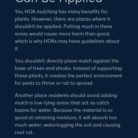
Yes, HOA mulching has many benefits for
plants. However, there are places where it
shouldn’t be applied. Putting much in these
areas would cause more harm than good,
which is why HOAs may have guidelines about
it.
You shouldn’t directly place mulch against the
base of trees and shrubs. Instead of supporting
those plants, it creates the perfect environment
for pests to thrive or rot to spread.
Another place residents should avoid adding
mulch is low-lying areas that act as catch
basins for water. Because the material is so
good at retaining moisture, it will absorb too
much water, waterlogging the soil and causing
root rot.