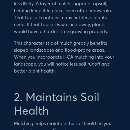
less likely. A layer of mulch supports topsoil,
helping keep it in place, even after heavy rain.
That topsoil contains many nutrients plants
need. If that topsoil is washed away, plants
would have a harder time growing properly.
This characteristic of mulch greatly benefits
sloped landscapes and flood-prone areas.
When you incorporate HOA mulching into your
landscape, you will notice less soil runoff and
better plant health.
2. Maintains Soil
Health
Mulching helps maintain the soil health in your