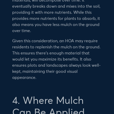
materials, will decompose over time. It
eventually breaks down and mixes into the soil,
providing it with more nutrients. While this
provides more nutrients for plants to absorb, it
also means you have less mulch on the ground
over time.
Given this consideration, an HOA may require
residents to replenish the mulch on the ground.
This ensures there’s enough material that
would let you maximize its benefits. It also
ensures plots and landscapes always look well-
kept, maintaining their good visual
appearance.
4. Where Mulch
Can Be Applied