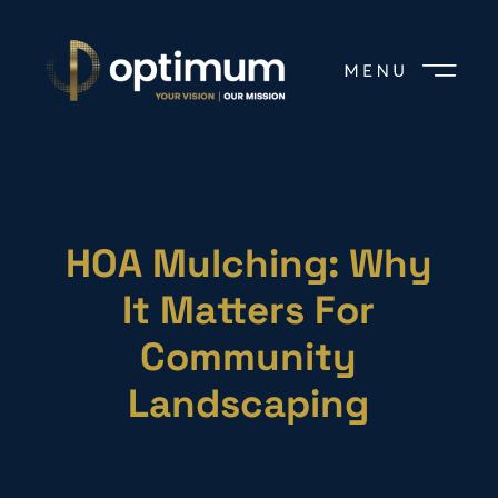
HOA Mulching: Why
It Matters For
Community
Landscaping