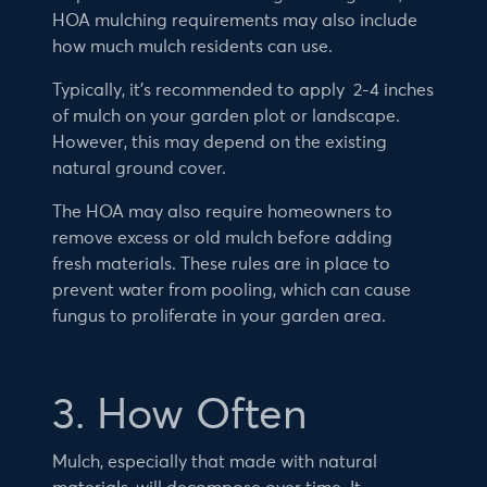
HOA mulching requirements may also include
how much mulch residents can use.
Typically, it’s recommended to apply 2-4 inches
of mulch on your garden plot or landscape.
However, this may depend on the existing
natural ground cover.
The HOA may also require homeowners to
remove excess or old mulch before adding
fresh materials. These rules are in place to
prevent water from pooling, which can cause
fungus to proliferate in your garden area.
3. How Often
Mulch, especially that made with natural