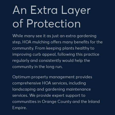
An Extra Layer
of Protection
While many see it as just an extra gardening
step, HOA mulching offers many benefits for the
community. From keeping plants healthy to
improving curb appeal, following this practice
regularly and consistently would help the
community in the long run.
Optimum property management provides
comprehensive HOA services, including
landscaping and gardening maintenance
services. We provide expert support to
communities in Orange County and the Inland
Empire.