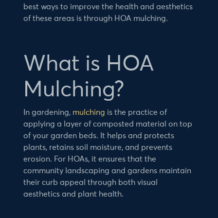
best ways to improve the health and aesthetics
of these areas is through HOA mulching.
What is HOA
Mulching?
In gardening,
mulching
is the practice of
applying a layer of composted material on top
of your garden beds. It helps and protects
plants, retains soil moisture, and prevents
erosion. For HOAs, it ensures that the
community landscaping and gardens maintain
their curb appeal through both visual
aesthetics and plant health.