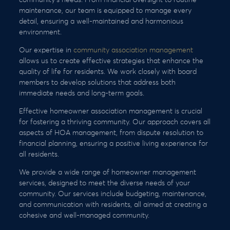
maintenance, our team is equipped to manage every
detail, ensuring a well-maintained and harmonious
environment.
Our expertise in
community association management
allows us to create effective strategies that enhance the
quality of life for residents. We work closely with board
members to develop solutions that address both
immediate needs and long-term goals.
Effective homeowner association management is crucial
for fostering a thriving community. Our approach covers all
aspects of HOA management, from dispute resolution to
financial planning, ensuring a positive living experience for
all residents.
We provide a wide range of homeowner management
services, designed to meet the diverse needs of your
community. Our services include budgeting, maintenance,
and communication with residents, all aimed at creating a
cohesive and well-managed community.