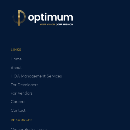
LINKS
Home
About
HOA Management Services
For Developers
For Vendors
Careers
Contact
RESOURCES
Owner Portal Login