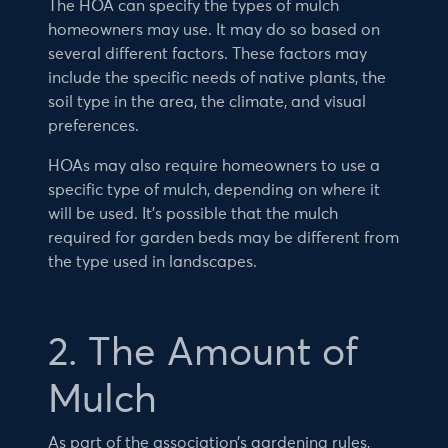
The HOA can specify the types of mulch
homeowners may use. It may do so based on
several different factors. These factors may
include the specific needs of native plants, the
soil type in the area, the climate, and visual
preferences.
HOAs may also require homeowners to use a
specific type of mulch, depending on where it
will be used. It’s possible that the mulch
required for garden beds may be different from
the type used in landscapes.
2. The Amount of
Mulch
As part of the association’s gardening rules,