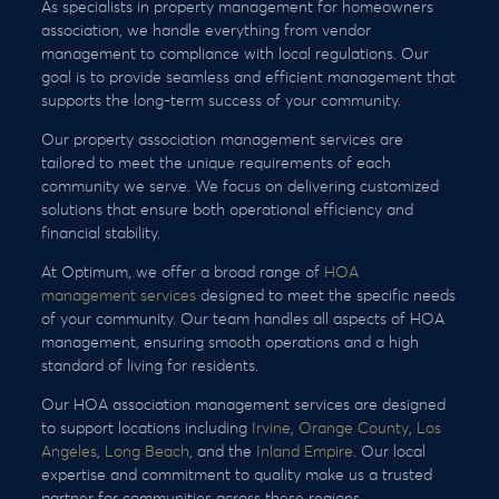
As specialists in property management for homeowners
association, we handle everything from vendor
management to compliance with local regulations. Our
goal is to provide seamless and efficient management that
supports the long-term success of your community.
Our property association management services are
tailored to meet the unique requirements of each
community we serve. We focus on delivering customized
solutions that ensure both operational efficiency and
financial stability.
At Optimum, we offer a broad range of
HOA
management services
designed to meet the specific needs
of your community. Our team handles all aspects of HOA
management, ensuring smooth operations and a high
standard of living for residents.
Our HOA association management services are designed
to support locations including
Irvine
,
Orange County
,
Los
Angeles
,
Long Beach
, and the
Inland Empire
. Our local
expertise and commitment to quality make us a trusted
partner for communities across these regions.