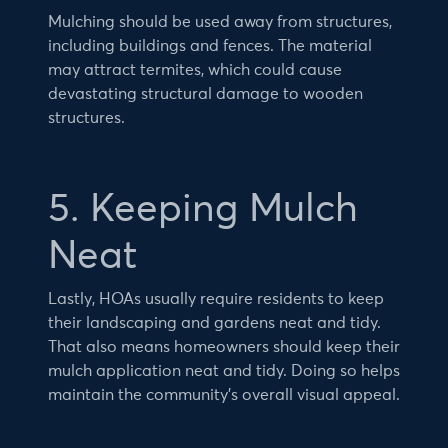
Mulching should be used away from structures,
including buildings and fences. The material
may attract termites, which could cause
devastating structural damage to wooden
structures.
5. Keeping Mulch
Neat
Lastly, HOAs usually require residents to keep
their landscaping and gardens neat and tidy.
That also means homeowners should keep their
mulch application neat and tidy. Doing so helps
maintain the community’s overall visual appeal.