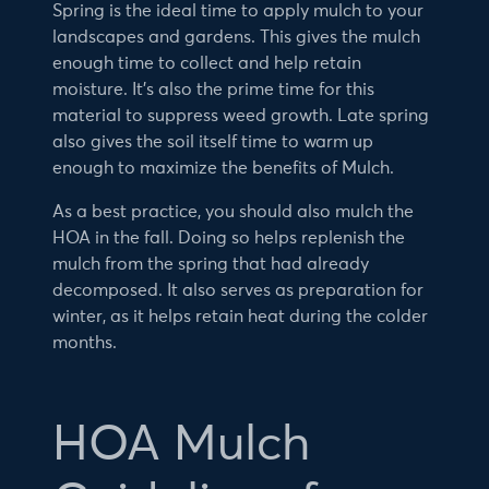
Spring is the ideal time to apply mulch to your
landscapes and gardens. This gives the mulch
enough time to collect and help retain
moisture. It’s also the prime time for this
material to suppress weed growth. Late spring
also gives the soil itself time to warm up
enough to maximize the benefits of Mulch.
As a best practice, you should also mulch the
HOA in the fall. Doing so helps replenish the
mulch from the spring that had already
decomposed. It also serves as preparation for
winter, as it helps retain heat during the colder
months.
HOA Mulch