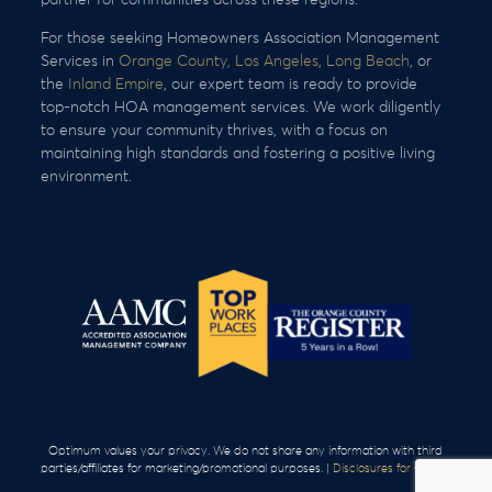
For those seeking Homeowners Association Management
Services in
Orange County,
Los Angeles
,
Long Beach
, or
the
Inland Empire
, our expert team is ready to provide
top-notch HOA management services. We work diligently
to ensure your community thrives, with a focus on
maintaining high standards and fostering a positive living
environment.
Optimum values your privacy. We do not share any information with third
parties/affiliates for marketing/promotional purposes. |
Disclosures for Clients