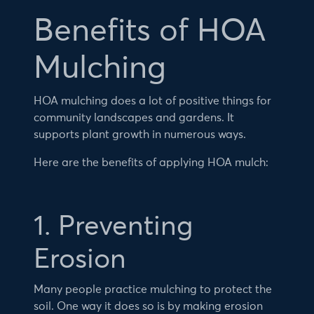
Benefits of HOA
Mulching
HOA mulching does a lot of positive things for
community landscapes and gardens. It
supports plant growth in numerous ways.
Here are the benefits of applying HOA mulch:
1. Preventing
Erosion
Many people practice mulching to protect the
soil. One way it does so is by making erosion