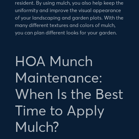
resident. By using mulch, you also help keep the
uniformity and improve the visual appearance
of your landscaping and garden plots. With the
many different textures and colors of mulch,
you can plan different looks for your garden.
HOA Munch
Maintenance:
When Is the Best
Time to Apply
Mulch?