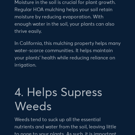
Moisture in the soil is crucial for plant growth.
Regular HOA mulching helps your soil retain
moisture by reducing evaporation. With
enough water in the soil, your plants can also
thrive easily.
In California, this mulching property helps many
water-scarce communities. It helps maintain
your plants’ health while reducing reliance on
irrigation.
4. Helps Supress
Weeds
Weeds tend to suck up all the essential
nutrients and water from the soil, leaving little
to none to your plants. As such, it is important