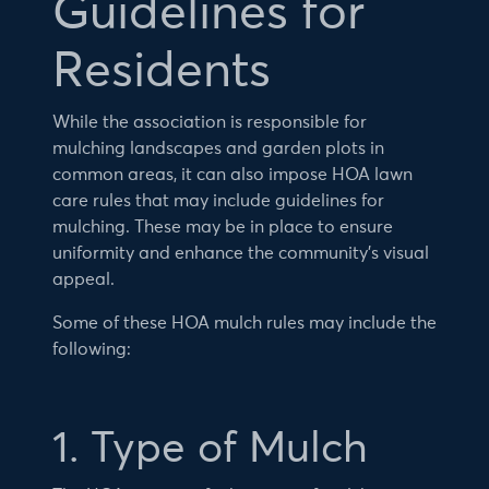
Guidelines for
Residents
While the association is responsible for
mulching landscapes and garden plots in
common areas, it can also impose HOA lawn
care rules that may include guidelines for
mulching. These may be in place to ensure
uniformity and enhance the community’s visual
appeal.
Some of these HOA mulch rules may include the
following:
1. Type of Mulch