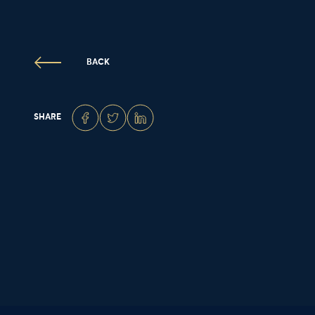
BACK
SHARE