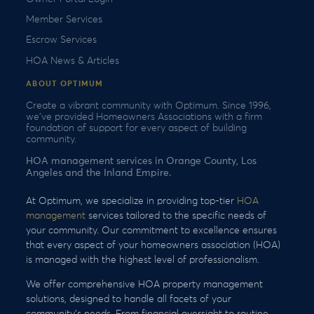
Member Services
Escrow Services
HOA News & Articles
ABOUT OPTIMUM
Create a vibrant community with Optimum. Since 1996,
we’ve provided Homeowners Associations with a firm
foundation of support for every aspect of building
community.
HOA management services in Orange County, Los
Angeles and the Inland Empire.
At Optimum, we specialize in providing top-tier
HOA
management
services tailored to the specific needs of
your community. Our commitment to excellence ensures
that every aspect of your homeowners association (HOA)
is managed with the highest level of professionalism.
We offer comprehensive HOA property management
solutions, designed to handle all facets of your
community’s needs. From financial oversight to routine