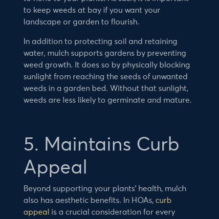
to keep weeds at bay if you want your
landscape or garden to flourish.
In addition to protecting soil and retaining
water, mulch supports gardens by preventing
weed growth. It does so by physically blocking
sunlight from reaching the seeds of unwanted
weeds in a garden bed. Without that sunlight,
weeds are less likely to germinate and mature.
5. Maintains Curb
Appeal
Beyond supporting your plants’ health, mulch
also has aesthetic benefits. In HOAs,
curb
appeal
is a crucial consideration for every