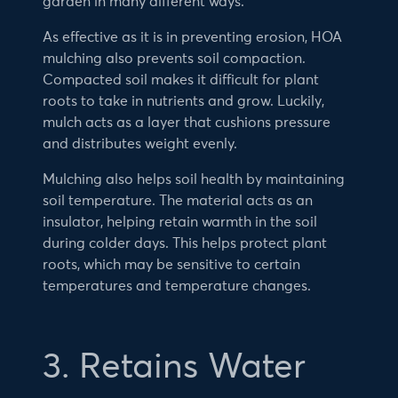
garden in many different ways.
As effective as it is in preventing erosion, HOA
mulching also prevents soil compaction.
Compacted soil makes it difficult for plant
roots to take in nutrients and grow. Luckily,
mulch acts as a layer that cushions pressure
and distributes weight evenly.
Mulching also helps soil health by maintaining
soil temperature. The material acts as an
insulator, helping retain warmth in the soil
during colder days. This helps protect plant
roots, which may be sensitive to certain
temperatures and temperature changes.
3. Retains Water