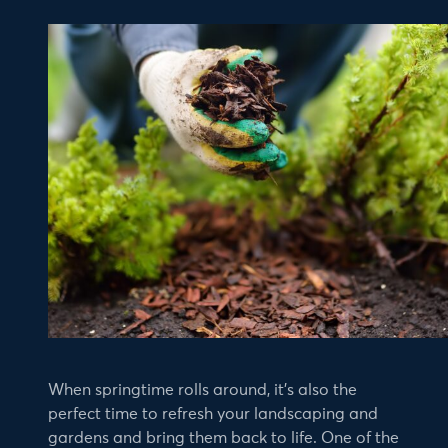
When springtime rolls around, it’s also the
perfect time to refresh your landscaping and
gardens and bring them back to life. One of the