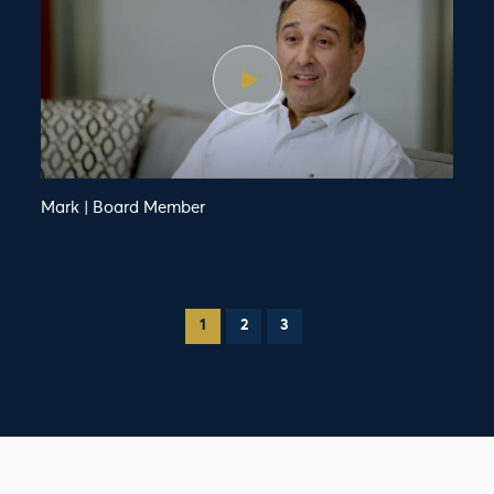
Mark | Board Member
1
2
3