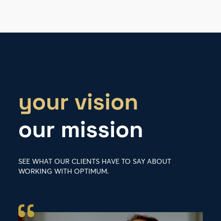
your vision
our mission
SEE WHAT OUR CLIENTS HAVE TO SAY ABOUT
WORKING WITH OPTIMUM.