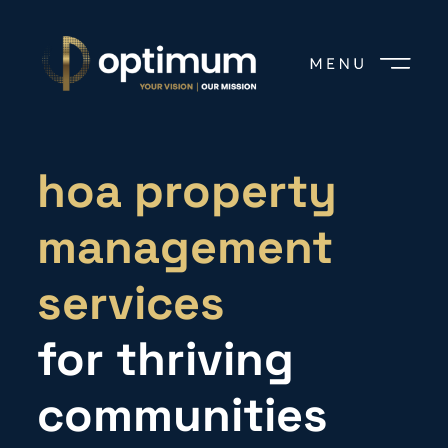
hoa property
management
services
for thriving
communities