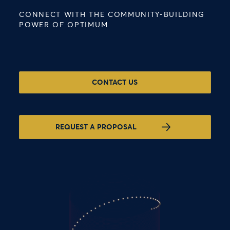
CONNECT WITH THE COMMUNITY-BUILDING
POWER OF OPTIMUM
CONTACT US
REQUEST A PROPOSAL