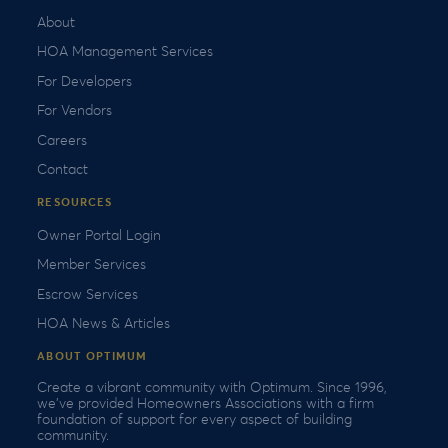
About
HOA Management Services
For Developers
For Vendors
Careers
Contact
RESOURCES
Owner Portal Login
Member Services
Escrow Services
HOA News & Articles
ABOUT OPTIMUM
Create a vibrant community with Optimum. Since 1996,
we’ve provided Homeowners Associations with a firm
foundation of support for every aspect of building
community.