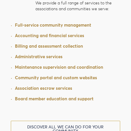
We provide a full range of services to the
associations and communities we serve:
·
Full-service community management
·
Accounting and financial services
·
Billing and assessment collection
·
Administrative services
·
Maintenance supervision and coordination
·
Community portal and custom websites
·
Association escrow services
·
Board member education and support
DISCOVER ALL WE CAN DO FOR YOUR