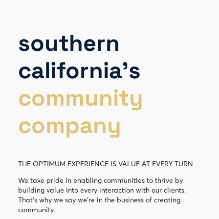
southern
california’s
community
company
THE OPTIMUM EXPERIENCE IS VALUE AT EVERY TURN
We take pride in enabling communities to thrive by
building value into every interaction with our clients.
That’s why we say we’re in the business of creating
community.