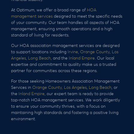
At Optimum, we offer a broad range of
HOA
management services
designed to meet the specific needs
of your community. Our team handles all aspects of HOA
management, ensuring smooth operations and a high
standard of living for residents.
Our HOA association management services are designed
to support locations including
Irvine
,
Orange County
,
Los
Angeles
,
Long Beach
, and the
Inland Empire
. Our local
expertise and commitment to quality make us a trusted
partner for communities across these regions.
For those seeking Homeowners Association Management
Services in
Orange County,
Los Angeles
,
Long Beach
, or
the
Inland Empire
, our expert team is ready to provide
top-notch HOA management services. We work diligently
to ensure your community thrives, with a focus on
maintaining high standards and fostering a positive living
environment.