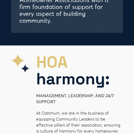
Homeowner Associations with a
firm foundation of support for
every aspect of building
community.
HOA
harmony:
MANAGEMENT, LEADERSHIP, AND 24/7
SUPPORT
At Optimum, we are in the business of
equipping Community Leaders to be
effective pillars of their association, ensuring
a culture of harmony for every homeowner.