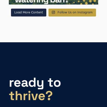
Load More Content
Follow Us on Instagram
ready to
thrive?