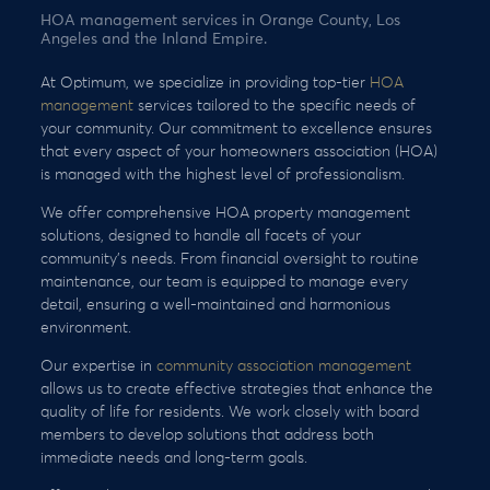
HOA management services in Orange County, Los
Angeles and the Inland Empire.
At Optimum, we specialize in providing top-tier
HOA
management
services tailored to the specific needs of
your community. Our commitment to excellence ensures
that every aspect of your homeowners association (HOA)
is managed with the highest level of professionalism.
We offer comprehensive HOA property management
solutions, designed to handle all facets of your
community’s needs. From financial oversight to routine
maintenance, our team is equipped to manage every
detail, ensuring a well-maintained and harmonious
environment.
Our expertise in
community association management
allows us to create effective strategies that enhance the
quality of life for residents. We work closely with board
members to develop solutions that address both
immediate needs and long-term goals.