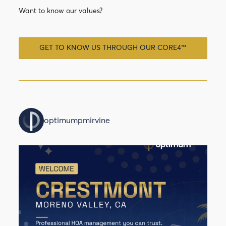
Want to know our values?
GET TO KNOW US THROUGH OUR CORE4™
optimumpmirvine