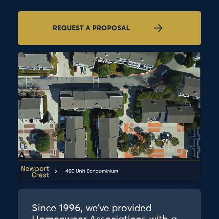
REQUEST A PROPOSAL
Since 1996, we’ve provided