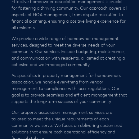
Effective homeowner association management is crucial
for fostering a thriving community. Our approach covers all
aspects of HOA management, from dispute resolution to
financial planning, ensuring a positive living experience for
all residents.
We provide a wide range of homeowner management
services, designed to meet the diverse needs of your
community. Our services include budgeting, maintenance,
and communication with residents, all aimed at creating a
cohesive and well-managed community.
As specialists in property management for homeowners
association, we handle everything from vendor
management to compliance with local regulations. Our
goal is to provide seamless and efficient management that
supports the long-term success of your community.
Our property association management services are
tailored to meet the unique requirements of each
community we serve. We focus on delivering customized
solutions that ensure both operational efficiency and
financial stability.