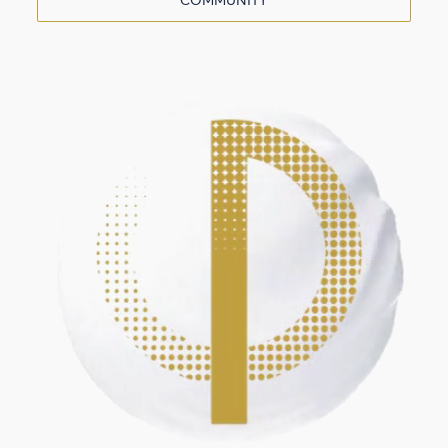
COMMUNITY