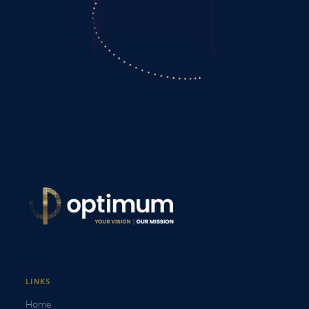
LINKS
Home