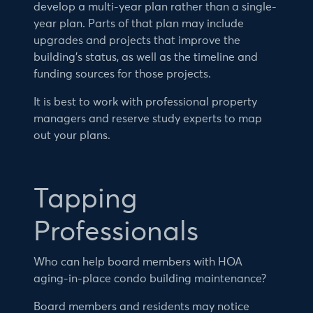
develop a multi-year plan rather than a single-
year plan. Parts of that plan may include
upgrades and projects that improve the
building’s status, as well as the timeline and
funding sources for those projects.
It is best to work with professional property
managers and reserve study experts to map
out your plans.
Tapping
Professionals
Who can help board members with HOA
aging-in-place condo building maintenance?
Board members and residents may notice