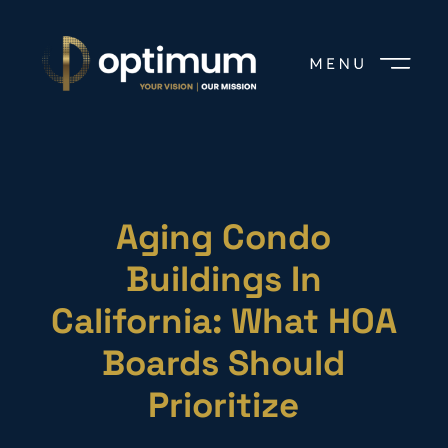
Aging Condo
Buildings In
California: What HOA
Boards Should
Prioritize