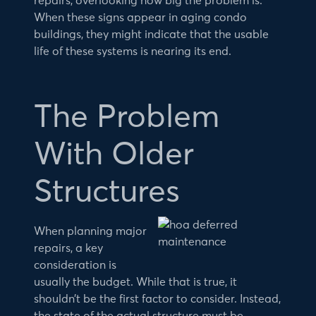
repairs, overlooking how big the problem is.
When these signs appear in aging condo
buildings, they might indicate that the usable
life of these systems is nearing its end.
The Problem
With Older
Structures
When planning major
repairs, a key
consideration is
usually the budget. While that is true, it
shouldn’t be the first factor to consider. Instead,