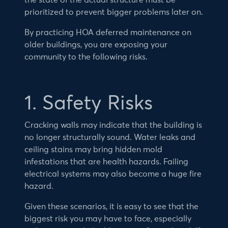
the state of the actual structure must be
prioritized to prevent bigger problems later on.
By practicing HOA deferred maintenance on
older buildings, you are exposing your
community to the following risks.
1. Safety Risks
Cracking walls may indicate that the building is
no longer structurally sound. Water leaks and
ceiling stains may bring hidden mold
infestations that are health hazards. Failing
electrical systems may also become a huge fire
hazard.
Given these scenarios, it is easy to see that the
biggest risk you may have to face, especially