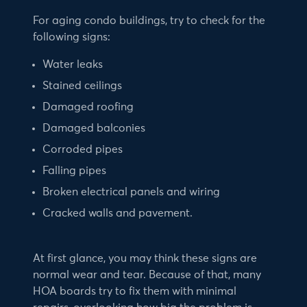
For aging condo buildings, try to check for the
following signs:
Water leaks
Stained ceilings
Damaged roofing
Damaged balconies
Corroded pipes
Falling pipes
Broken electrical panels and wiring
Cracked walls and pavement.
At first glance, you may think these signs are
normal wear and tear. Because of that, many
HOA boards try to fix them with minimal