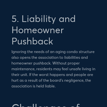
5. Liability and
Homeowner
Pushback
Ignoring the needs of an aging condo structure
also opens the association to liabilities and
homeowner pushback. Without proper
maintenance, residents may feel unsafe living in
their unit. If the worst happens and people are
hurt as a result of the board’s negligence, the
association is held liable.