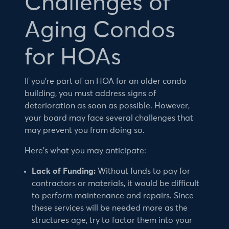
Challenges of
Aging Condos
for HOAs
If you’re part of an HOA for an older condo
building, you must address signs of
deterioration as soon as possible. However,
your board may face several challenges that
may prevent you from doing so.
Here’s what you may anticipate:
Lack of Funding:
Without funds to pay for
contractors or materials, it would be difficult
to perform maintenance and repairs. Since
these services will be needed more as the
structures age, try to factor them into your