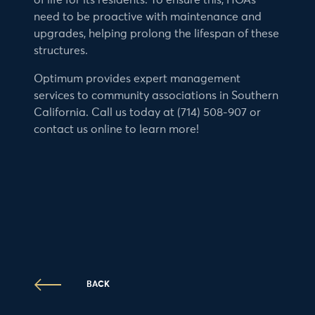
of life for its residents. To ensure this, HOAs
need to be proactive with maintenance and
upgrades, helping prolong the lifespan of these
structures.
Optimum provides expert management
services to community associations in Southern
California. Call us today at (714) 508-907 or
contact us online to learn more!
BACK