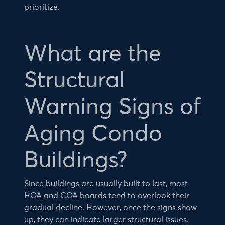
prioritize.
What are the
Structural
Warning Signs of
Aging Condo
Buildings?
Since buildings are usually built to last, most
HOA and COA boards tend to overlook their
gradual decline. However, once the signs show
up, they can indicate larger structural issues.