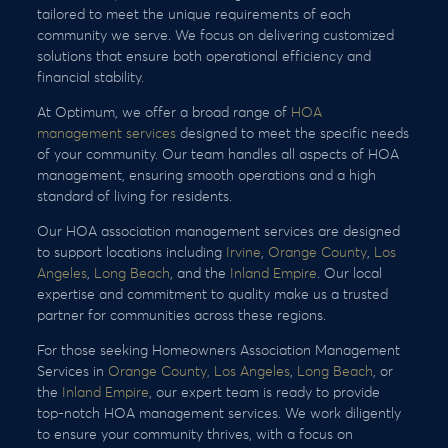
tailored to meet the unique requirements of each
community we serve. We focus on delivering customized
solutions that ensure both operational efficiency and
financial stability.
At Optimum, we offer a broad range of
HOA
management services
designed to meet the specific needs
of your community. Our team handles all aspects of HOA
management, ensuring smooth operations and a high
standard of living for residents.
Our HOA association management services are designed
to support locations including
Irvine
,
Orange County
,
Los
Angeles
,
Long Beach
, and the
Inland Empire
. Our local
expertise and commitment to quality make us a trusted
partner for communities across these regions.
For those seeking Homeowners Association Management
Services in
Orange County,
Los Angeles
,
Long Beach
, or
the
Inland Empire
, our expert team is ready to provide
top-notch HOA management services. We work diligently
to ensure your community thrives, with a focus on