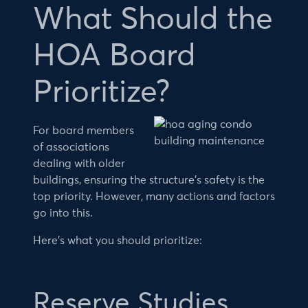
What Should the
HOA Board
Prioritize?
For board members
of associations
dealing with older
buildings, ensuring the structure’s safety is the
top priority. However, many actions and factors
go into this.
Here’s what you should prioritize:
Reserve Studies