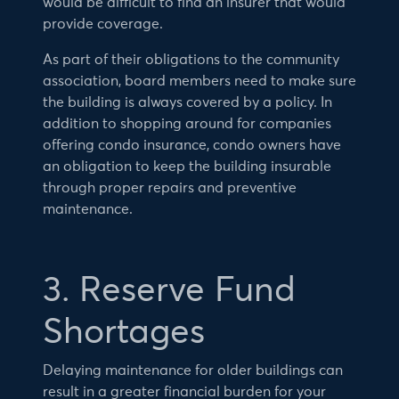
would be difficult to find an insurer that would
provide coverage.
As part of their obligations to the community
association, board members need to make sure
the building is always covered by a policy. In
addition to shopping around for companies
offering condo insurance, condo owners have
an obligation to keep the building insurable
through proper repairs and preventive
maintenance.
3. Reserve Fund
Shortages
Delaying maintenance for older buildings can
result in a greater financial burden for your