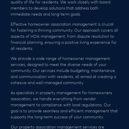
quality of life for residents. We work closely with board
members to develop solutions that address both
immediate needs and long-term goals.
Effective homeowner association management is crucial
for fostering a thriving community. Our approach covers all
aspects of HOA management, from dispute resolution to
financial planning, ensuring a positive living experience for
all residents.
We provide a wide range of homeowner management
services, designed to meet the diverse needs of your
community. Our services include budgeting, maintenance,
and communication with residents, all aimed at creating a
cohesive and well-managed community.
As specialists in property management for homeowners
association, we handle everything from vendor
management to compliance with local regulations. Our
goal is to provide seamless and efficient management that
supports the long-term success of your community.
Our property association management services are