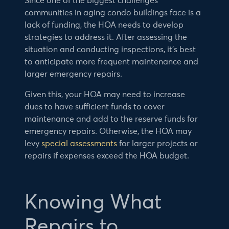
Since one of the biggest challenges
communities in aging condo buildings face is a
lack of funding, the HOA needs to develop
strategies to address it. After assessing the
situation and conducting inspections, it’s best
to anticipate more frequent maintenance and
larger emergency repairs.
Given this, your HOA may need to increase
dues to have sufficient funds to cover
maintenance and add to the reserve funds for
emergency repairs. Otherwise, the HOA may
levy
special assessments
for larger projects or
repairs if expenses exceed the HOA budget.
Knowing What
Repairs to