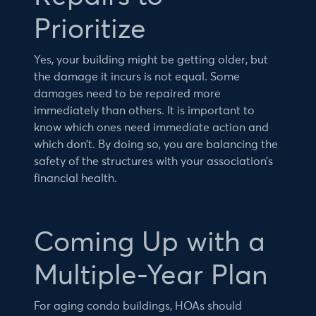
Prioritize
Yes, your building might be getting older, but
the damage it incurs is not equal. Some
damages need to be repaired more
immediately than others. It is important to
know which ones need immediate action and
which don’t. By doing so, you are balancing the
safety of the structures with your association’s
financial health.
Coming Up with a
Multiple-Year Plan
For aging condo buildings, HOAs should