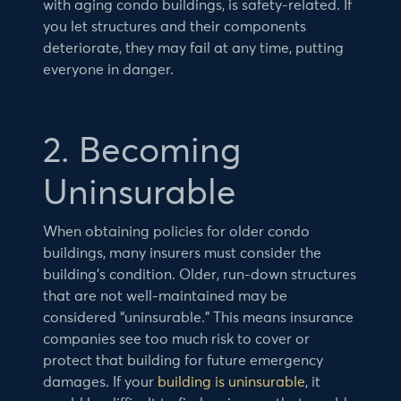
with aging condo buildings, is safety-related. If
you let structures and their components
deteriorate, they may fail at any time, putting
everyone in danger.
2. Becoming
Uninsurable
When obtaining policies for older condo
buildings, many insurers must consider the
building’s condition. Older, run-down structures
that are not well-maintained may be
considered “uninsurable.” This means insurance
companies see too much risk to cover or
protect that building for future emergency
damages. If your
building is uninsurable
, it