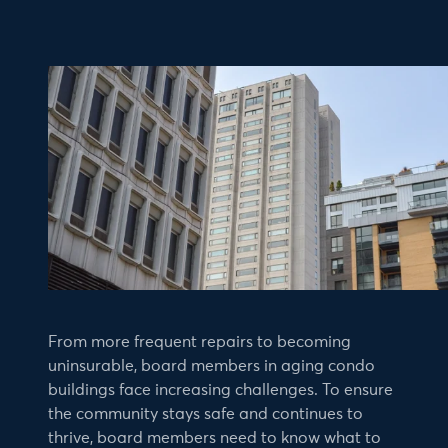
From more frequent repairs to becoming
uninsurable, board members in aging condo
buildings face increasing challenges. To ensure
the community stays safe and continues to
thrive, board members need to know what to