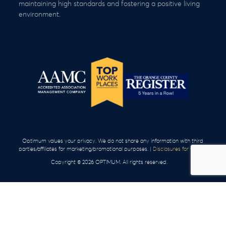
maintaining high standards and fostering a positive living
environment.
Optimum values your privacy. We do not share any information with third
parties/affiliates for marketing/promotional purposes. |
Disclosures for Clients
Copyright © 2026 OPTIMUM. All rights reserved.