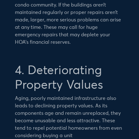
condo community. If the buildings aren’t
maintained regularly or proper repairs aren’t
made, larger, more serious problems can arise
at any time. These may call for huge
emergency repairs that may deplete your
HOA’s financial reserves.
4. Deteriorating
Property Values
Aging, poorly maintained infrastructure also
leads to declining property values. As its
components age and remain unreplaced, they
become unusable and less attractive. These
tend to repel potential homeowners from even
considering buying a unit