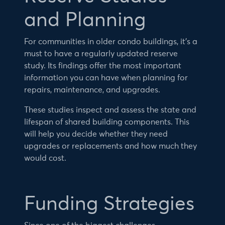
and Planning
For communities in older condo buildings, it’s a
must to have a regularly updated reserve
study. Its findings offer the most important
information you can have when planning for
repairs, maintenance, and upgrades.
These studies inspect and assess the state and
lifespan of shared building components. This
will help you decide whether they need
upgrades or replacements and how much they
would cost.
Funding Strategies