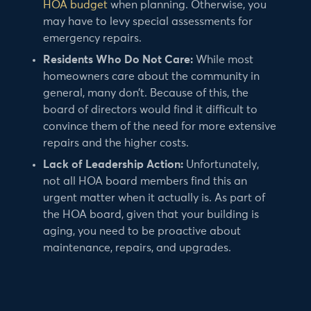
HOA budget
when planning. Otherwise, you
may have to levy special assessments for
emergency repairs.
Residents Who Do Not Care:
While most
homeowners care about the community in
general, many don’t. Because of this, the
board of directors would find it difficult to
convince them of the need for more extensive
repairs and the higher costs.
Lack of Leadership Action:
Unfortunately,
not all HOA board members find this an
urgent matter when it actually is. As part of
the HOA board, given that your building is
aging, you need to be proactive about
maintenance, repairs, and upgrades.