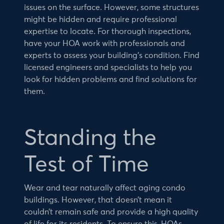
issues on the surface. However, some structures
might be hidden and require professional
expertise to locate. For thorough inspections,
have your HOA work with professionals and
experts to assess your building’s condition. Find
licensed engineers and specialists to help you
look for hidden problems and find solutions for
them.
Standing the
Test of Time
Wear and tear naturally affect aging condo
buildings. However, that doesn’t mean it
couldn’t remain safe and provide a high quality