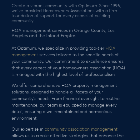
Create a vibrant community with Optimum. Since 1996,
we’ve provided Homeowners Associations with a firm
foundation of support for every aspect of building
community.
HOA management services in Orange County, Los
Angeles and the Inland Empire.
At Optimum, we specialize in providing top-tier
HOA
management
services tailored to the specific needs of
your community. Our commitment to excellence ensures
that every aspect of your homeowners association (HOA)
is managed with the highest level of professionalism.
We offer comprehensive HOA property management
solutions, designed to handle all facets of your
community’s needs. From financial oversight to routine
maintenance, our team is equipped to manage every
detail, ensuring a well-maintained and harmonious
environment.
Our expertise in
community association management
allows us to create effective strategies that enhance the