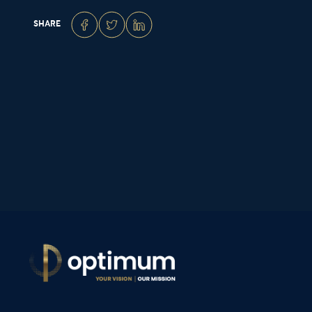
SHARE