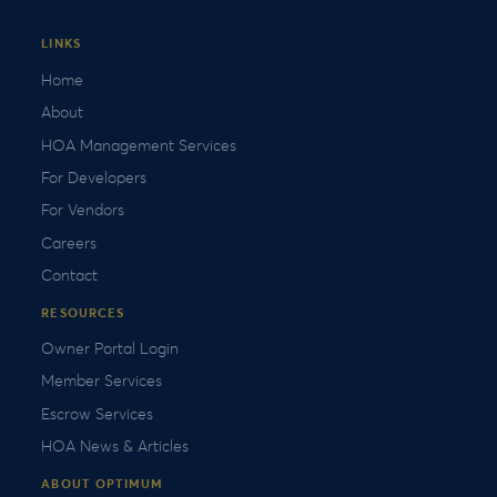
LINKS
Home
About
HOA Management Services
For Developers
For Vendors
Careers
Contact
RESOURCES
Owner Portal Login
Member Services
Escrow Services
HOA News & Articles
ABOUT OPTIMUM