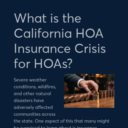
What is the
California HOA
Insurance Crisis
for HOAs?
Severe weather
conditions, wildfires,
and other natural
disasters have
adversely affected
communities across
the state. One aspect of this that many might