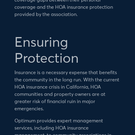
coverage gaps between their personal
coverage and the HOA insurance protection
provided by the association.
Ensuring
Protection
Insurance is a necessary expense that benefits
the community in the long run. With the current
HOA insurance crisis in California, HOA
communities and property owners are at
greater risk of financial ruin in major
emergencies.
Optimum provides expert management
services, including HOA insurance