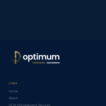
LINKS
Home
About
HOA Management Services