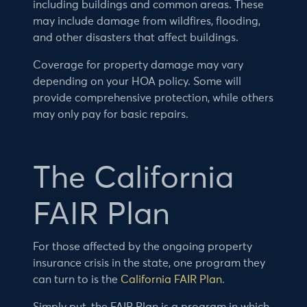
including buildings and common areas. These
may include damage from wildfires, flooding,
and other disasters that affect buildings.
Coverage for property damage may vary
depending on your HOA policy. Some will
provide comprehensive protection, while others
may only pay for basic repairs.
The California
FAIR Plan
For those affected by the ongoing property
insurance crisis in the state, one program they
can turn to is the
California FAIR Plan
.