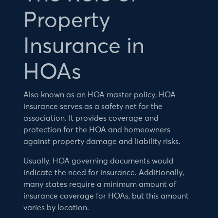
Property
Insurance in
HOAs
Also known as an HOA master policy, HOA
insurance serves as a safety net for the
association. It provides coverage and
protection for the HOA and homeowners
against property damage and liability risks.
Usually, HOA governing documents would
indicate the need for insurance. Additionally,
many states require a minimum amount of
insurance coverage for HOAs, but this amount
varies by location.