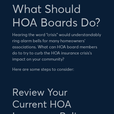
What Should
HOA Boards Do?
Hearing the word “crisis” would understandably
ring alarm bells for many homeowners’
associations. What can HOA board members
do to try to curb the HOA insurance crisis’s
impact on your community?
Here are some steps to consider:
Review Your
Current HOA