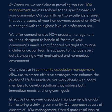
At Optimum, we specialize in providing top-tier
HOA
management
services tailored to the specific needs of
your community. Our commitment to excellence ensures
that every aspect of your homeowners association (HOA)
is managed with the highest level of professionalism.
We offer comprehensive HOA property management
solutions, designed to handle all facets of your
community’s needs. From financial oversight to routine
maintenance, our team is equipped to manage every
detail, ensuring a well-maintained and harmonious
environment.
Our expertise in
community association management
allows us to create effective strategies that enhance the
quality of life for residents. We work closely with board
members to develop solutions that address both
immediate needs and long-term goals.
Effective homeowner association management is crucial
for fostering a thriving community. Our approach covers all
aspects of HOA management, from dispute resolution to