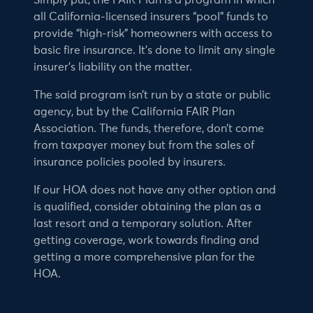
Simply put, the FAIR Plan is a program in which
all California-licensed insurers “pool” funds to
provide “high-risk” homeowners with access to
basic fire insurance. It’s done to limit any single
insurer’s liability on the matter.
The said program isn’t run by a state or public
agency, but by the California FAIR Plan
Association. The funds, therefore, don’t come
from taxpayer money but from the sales of
insurance policies pooled by insurers.
If our HOA does not have any other option and
is qualified, consider obtaining the plan as a
last resort and a temporary solution. After
getting coverage, work towards finding and
getting a more comprehensive plan for the
HOA.