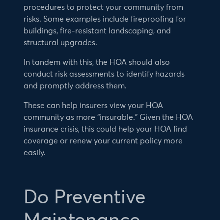
procedures to protect your community from
risks. Some examples include fireproofing for
buildings, fire-resistant landscaping, and
structural upgrades.
In tandem with this, the HOA should also
conduct risk assessments to identify hazards
and promptly address them.
These can help insurers view your HOA
community as more “insurable.” Given the HOA
insurance crisis, this could help your HOA find
coverage or renew your current policy more
easily.
Do Preventive