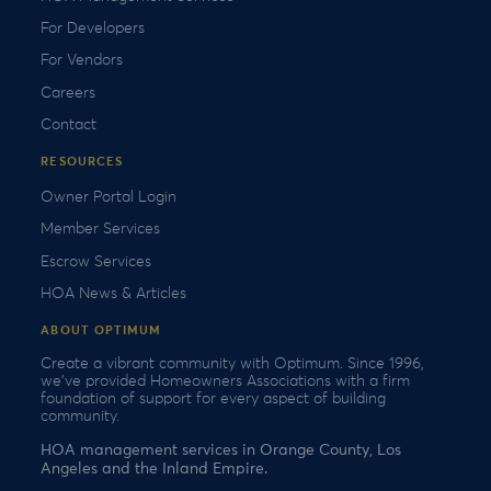
For Developers
For Vendors
Careers
Contact
RESOURCES
Owner Portal Login
Member Services
Escrow Services
HOA News & Articles
ABOUT OPTIMUM
Create a vibrant community with Optimum. Since 1996,
we’ve provided Homeowners Associations with a firm
foundation of support for every aspect of building
community.
HOA management services in Orange County, Los
Angeles and the Inland Empire.