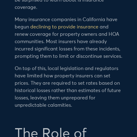
be surprised to learn about is insurance
coverage.
Many insurance companies in California have
begun
declining to provide insurance
and
renew coverage for property owners and HOA
communities. Most insurers have already
incurred significant losses from these incidents,
prompting them to limit or discontinue services.
On top of this, local legislation and regulators
have limited how property insurers can set
prices. They are required to set rates based on
historical losses rather than estimates of future
losses, leaving them unprepared for
unpredictable calamities.
The Role of