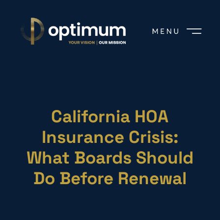
California HOA
Insurance Crisis:
What Boards Should
Do Before Renewal