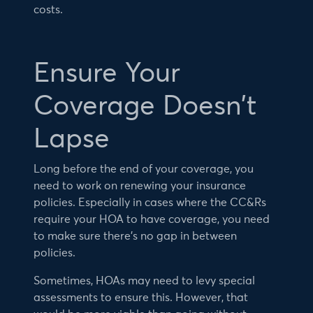
costs.
Ensure Your
Coverage Doesn’t
Lapse
Long before the end of your coverage, you
need to work on renewing your insurance
policies. Especially in cases where the CC&Rs
require your HOA to have coverage, you need
to make sure there’s no gap in between
policies.
Sometimes, HOAs may need to levy special
assessments to ensure this. However, that