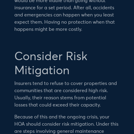
would be more viable than going without
insurance for a set period. After all, accidents
and emergencies can happen when you least
expect them. Having no protection when that
happens might be more costly.
Consider Risk
Mitigation
Insurers tend to refuse to cover properties and
communities that are considered high risk.
Usually, their reason stems from potential
losses that could exceed their capacity.
Because of this and the ongoing crisis, your
HOA should consider risk mitigation. Under this
are steps involving general maintenance