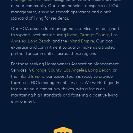
of your community. Our team handles all aspects of HOA
management, ensuring smooth operations and a high
standard of living for residents.
Our HOA association management services are designed
to support locations including
Irvine
,
Orange County
,
Los
Angeles
,
Long Beach
, and the
Inland Empire
. Our local
expertise and commitment to quality make us a trusted
partner for communities across these regions.
For those seeking Homeowners Association Management
Services in
Orange County,
Los Angeles
,
Long Beach
, or
the
Inland Empire
, our expert team is ready to provide
top-notch HOA management services. We work diligently
to ensure your community thrives, with a focus on
maintaining high standards and fostering a positive living
environment.