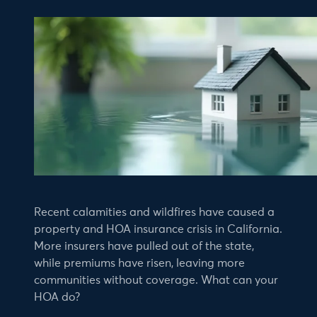
Recent calamities and wildfires have caused a
property and HOA insurance crisis in California.
More insurers have pulled out of the state,
while premiums have risen, leaving more
communities without coverage. What can your
HOA do?