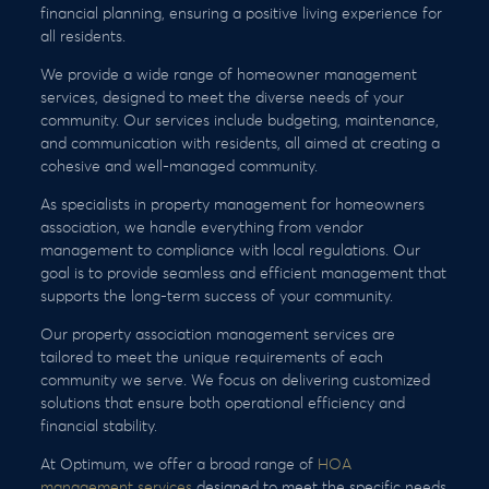
financial planning, ensuring a positive living experience for
all residents.
We provide a wide range of homeowner management
services, designed to meet the diverse needs of your
community. Our services include budgeting, maintenance,
and communication with residents, all aimed at creating a
cohesive and well-managed community.
As specialists in property management for homeowners
association, we handle everything from vendor
management to compliance with local regulations. Our
goal is to provide seamless and efficient management that
supports the long-term success of your community.
Our property association management services are
tailored to meet the unique requirements of each
community we serve. We focus on delivering customized
solutions that ensure both operational efficiency and
financial stability.
At Optimum, we offer a broad range of
HOA
management services
designed to meet the specific needs