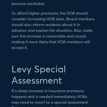
become inevitable.
To afford higher premiums, the HOA should
consider increasing HOA dues. Board members
should also inform residents about it in
advance and explain the situation. Also, make
sure the increase is reasonable and sound,
making it more likely that HOA members will
accept it.
Levy Special
Assessment
If a steep increase in insurance premiums
happens and is needed immediately, HOAs
may need to resort to a special assessment.