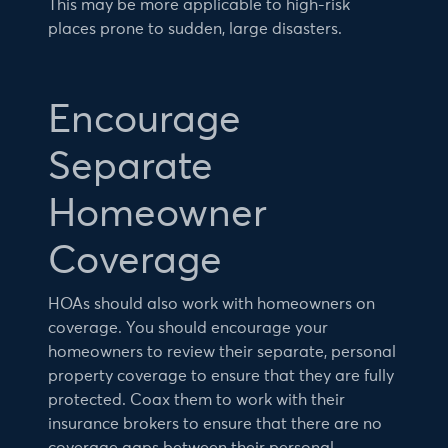
This may be more applicable to high-risk
places prone to sudden, large disasters.
Encourage
Separate
Homeowner
Coverage
HOAs should also work with homeowners on
coverage. You should encourage your
homeowners to review their separate, personal
property coverage to ensure that they are fully
protected. Coax them to work with their
insurance brokers to ensure that there are no