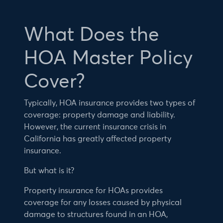
What Does the
HOA Master Policy
Cover?
Typically, HOA insurance provides two types of
coverage: property damage and liability.
However, the current insurance crisis in
California has greatly affected property
insurance.
But what is it?
Property insurance for HOAs provides
coverage for any losses caused by physical
damage to structures found in an HOA,