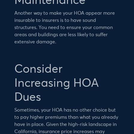
Maintenance
Another way to make your HOA appear more
insurable to insurers is to have sound
structures. You need to ensure your common
areas and buildings are less likely to suffer
extensive damage.
Consider
Increasing HOA
Dues
Sometimes, your HOA has no other choice but
to pay higher premiums than what you already
have in place. Given the high-risk landscape in
California, insurance price increases may