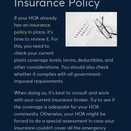
Insurance Policy
If your HOA already
has an
insurance
policy
in place, it’s
time to review it. For
this, you need to
check your current
plan’s coverage levels, terms, deductibles, and
other considerations. You should also check
whether it complies with all government-
imposed requirements.
When doing so, it’s best to consult and work
with your current insurance broker. Try to see if
the coverage is adequate for your HOA
community. Otherwise, your HOA might be
forced to do a special assessment in case your
insurance couldn’t cover all the emergency