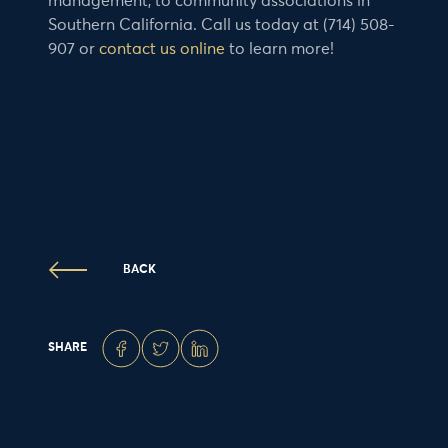
management, to community associations in
Southern California. Call us today at (714) 508-
907 or
contact us online
to learn more!
BACK
SHARE