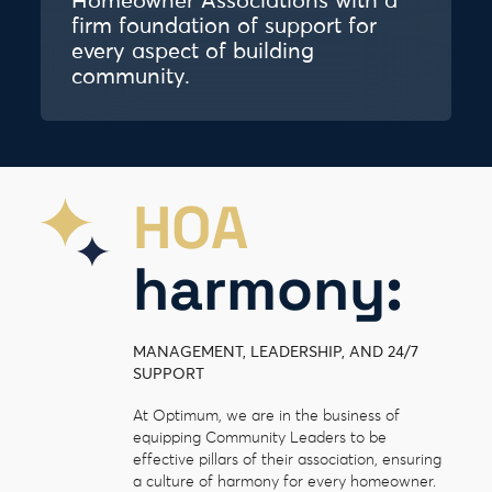
Homeowner Associations with a
firm foundation of support for
every aspect of building
community.
HOA
harmony:
MANAGEMENT, LEADERSHIP, AND 24/7
SUPPORT
At Optimum, we are in the business of
equipping Community Leaders to be
effective pillars of their association, ensuring
a culture of harmony for every homeowner.