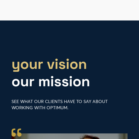
your vision
our mission
SEE WHAT OUR CLIENTS HAVE TO SAY ABOUT
WORKING WITH OPTIMUM.