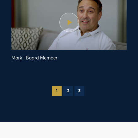
Mark | Board Member
1
2
3