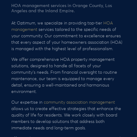
HOA management services in Orange County, Los
Angeles and the Inland Empire.
At Optimum, we specialize in providing top-tier
HOA
management
services tailored to the specific needs of
your community. Our commitment to excellence ensures
that every aspect of your homeowners association (HOA)
is managed with the highest level of professionalism.
We offer comprehensive HOA property management
solutions, designed to handle all facets of your
community’s needs. From financial oversight to routine
maintenance, our team is equipped to manage every
detail, ensuring a well-maintained and harmonious
environment.
Our expertise in
community association management
allows us to create effective strategies that enhance the
quality of life for residents. We work closely with board
members to develop solutions that address both
immediate needs and long-term goals.