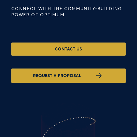
CONNECT WITH THE COMMUNITY-BUILDING
POWER OF OPTIMUM
CONTACT US
REQUEST A PROPOSAL