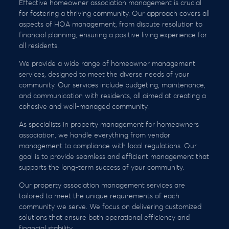
Effective homeowner association management is crucial
for fostering a thriving community. Our approach covers all
aspects of HOA management, from dispute resolution to
financial planning, ensuring a positive living experience for
all residents.
We provide a wide range of homeowner management
services, designed to meet the diverse needs of your
community. Our services include budgeting, maintenance,
and communication with residents, all aimed at creating a
cohesive and well-managed community.
As specialists in property management for homeowners
association, we handle everything from vendor
management to compliance with local regulations. Our
goal is to provide seamless and efficient management that
supports the long-term success of your community.
Our property association management services are
tailored to meet the unique requirements of each
community we serve. We focus on delivering customized
solutions that ensure both operational efficiency and
financial stability.