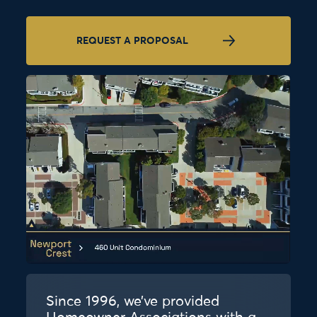
REQUEST A PROPOSAL
Since 1996, we’ve provided