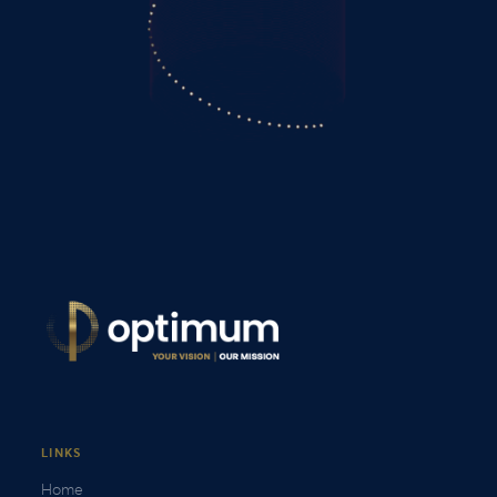
LINKS
Home