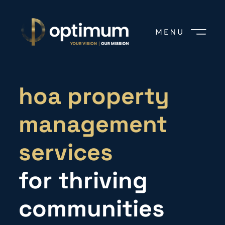
hoa property
management
services
for thriving
communities