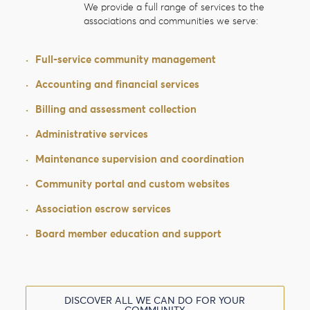
We provide a full range of services to the
associations and communities we serve:
·
Full-service community management
·
Accounting and financial services
·
Billing and assessment collection
·
Administrative services
·
Maintenance supervision and coordination
·
Community portal and custom websites
·
Association escrow services
·
Board member education and support
DISCOVER ALL WE CAN DO FOR YOUR