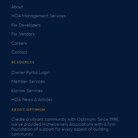
About
HOA Management Services
For Developers
For Vendors
Careers
Contact
RESOURCES
Owner Portal Login
Member Services
Escrow Services
HOA News & Articles
ABOUT OPTIMUM
Create a vibrant community with Optimum. Since 1996,
we’ve provided Homeowners Associations with a firm
foundation of support for every aspect of building
community.