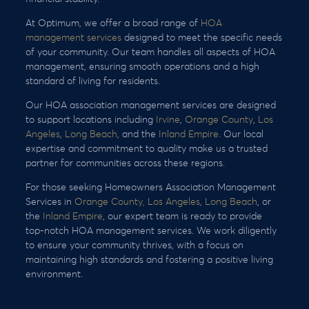
At Optimum, we offer a broad range of
HOA
management services
designed to meet the specific needs
of your community. Our team handles all aspects of HOA
management, ensuring smooth operations and a high
standard of living for residents.
Our HOA association management services are designed
to support locations including
Irvine
,
Orange County
,
Los
Angeles
,
Long Beach
, and the
Inland Empire
. Our local
expertise and commitment to quality make us a trusted
partner for communities across these regions.
For those seeking Homeowners Association Management
Services in
Orange County,
Los Angeles
,
Long Beach
, or
the
Inland Empire
, our expert team is ready to provide
top-notch HOA management services. We work diligently
to ensure your community thrives, with a focus on
maintaining high standards and fostering a positive living
environment.