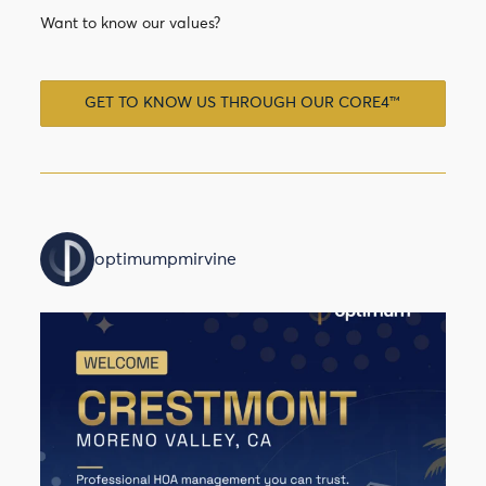
Want to know our values?
GET TO KNOW US THROUGH OUR CORE4™
optimumpmirvine