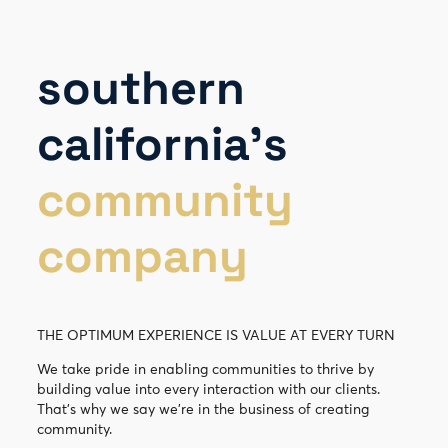
southern
california’s
community
company
THE OPTIMUM EXPERIENCE IS VALUE AT EVERY TURN
We take pride in enabling communities to thrive by
building value into every interaction with our clients.
That’s why we say we’re in the business of creating
community.