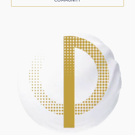
COMMUNITY