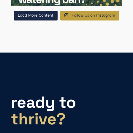
Load More Content
Follow Us on Instagram
ready to
thrive?