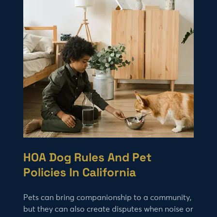
HOA Dog Rules And Pet
Policies In California
Pets can bring companionship to a community,
but they can also create disputes when noise or