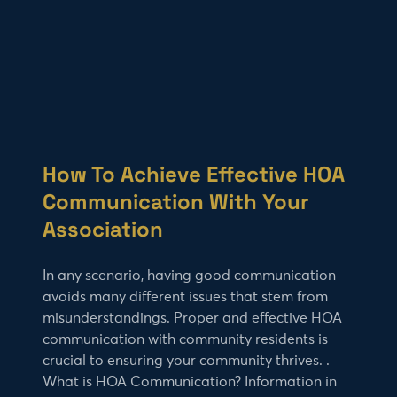
How To Achieve Effective HOA
Communication With Your
Association
In any scenario, having good communication
avoids many different issues that stem from
misunderstandings. Proper and effective HOA
communication with community residents is
crucial to ensuring your community thrives. .
What is HOA Communication? Information in