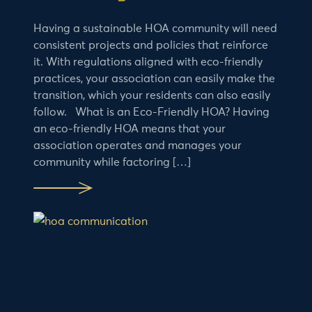
Having a sustainable HOA community will need
consistent projects and policies that reinforce
it. With regulations aligned with eco-friendly
practices, your association can easily make the
transition, which your residents can also easily
follow. What is an Eco-Friendly HOA? Having
an eco-friendly HOA means that your
association operates and manages your
community while factoring […]