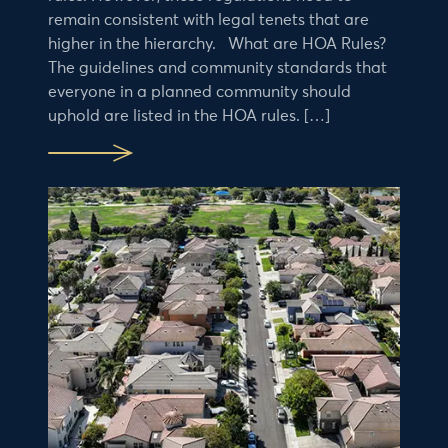
remain consistent with legal tenets that are
higher in the hierarchy. What are HOA Rules?
The guidelines and community standards that
everyone in a planned community should
uphold are listed in the HOA rules. […]