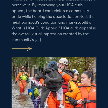
perceive it. By improving your HOA curb
appeal, the board can reinforce community
pride while helping the association protect the
neighborhood’s condition and marketability.
What is HOA Curb Appeal? HOA curb appeal is
the overall visual impression created by the
community’s […]