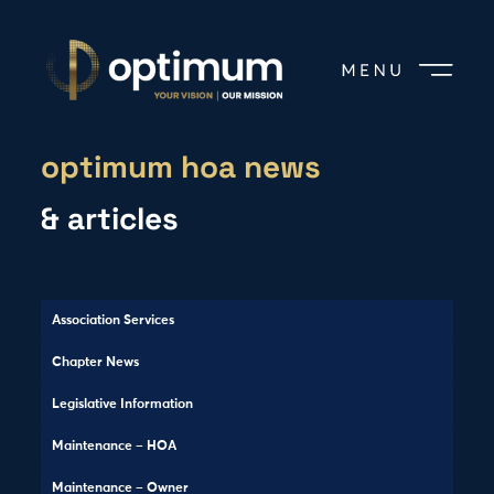
optimum hoa news
& articles
Association Services
Chapter News
Legislative Information
Maintenance – HOA
Maintenance – Owner