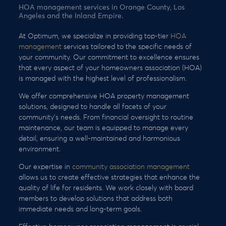
HOA management services in Orange County, Los
Angeles and the Inland Empire.
At Optimum, we specialize in providing top-tier
HOA
management
services tailored to the specific needs of
your community. Our commitment to excellence ensures
that every aspect of your homeowners association (HOA)
is managed with the highest level of professionalism.
We offer comprehensive HOA property management
solutions, designed to handle all facets of your
community’s needs. From financial oversight to routine
maintenance, our team is equipped to manage every
detail, ensuring a well-maintained and harmonious
environment.
Our expertise in
community association management
allows us to create effective strategies that enhance the
quality of life for residents. We work closely with board
members to develop solutions that address both
immediate needs and long-term goals.