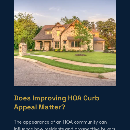
Does Improving HOA Curb
Appeal Matter?
The appearance of an HOA community can
influence how residents and prospective buyers