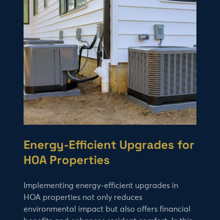
Energy-Efficient Upgrades for
HOA Properties
Implementing energy-efficient upgrades in
HOA properties not only reduces
environmental impact but also offers financial