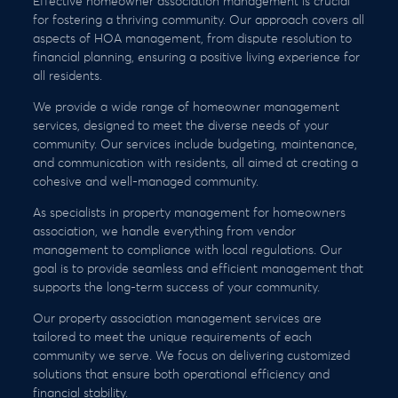
Effective homeowner association management is crucial
for fostering a thriving community. Our approach covers all
aspects of HOA management, from dispute resolution to
financial planning, ensuring a positive living experience for
all residents.
We provide a wide range of homeowner management
services, designed to meet the diverse needs of your
community. Our services include budgeting, maintenance,
and communication with residents, all aimed at creating a
cohesive and well-managed community.
As specialists in property management for homeowners
association, we handle everything from vendor
management to compliance with local regulations. Our
goal is to provide seamless and efficient management that
supports the long-term success of your community.
Our property association management services are
tailored to meet the unique requirements of each
community we serve. We focus on delivering customized
solutions that ensure both operational efficiency and
financial stability.