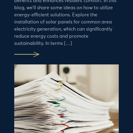
benefits and enhances resident comfort. In this
blog, we’ll share some ideas on how to utilize
energy-efficient solutions. Explore the
installation of solar panels for common area
electricity generation, which can significantly
reduce energy costs and promote
sustainability. In terms […]