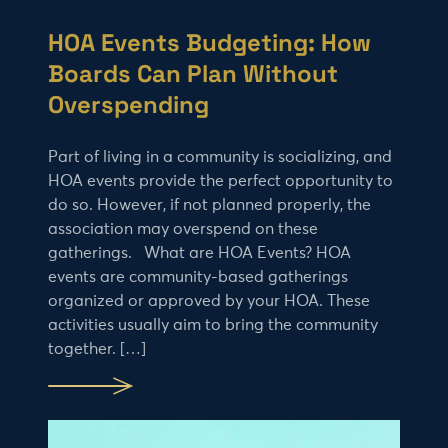
HOA Events Budgeting: How
Boards Can Plan Without
Overspending
Part of living in a community is socializing, and
HOA events provide the perfect opportunity to
do so. However, if not planned properly, the
association may overspend on these
gatherings. What are HOA Events? HOA
events are community-based gatherings
organized or approved by your HOA. These
activities usually aim to bring the community
together. […]