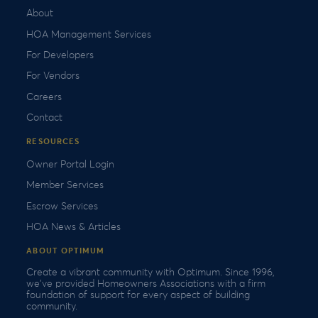
About
HOA Management Services
For Developers
For Vendors
Careers
Contact
RESOURCES
Owner Portal Login
Member Services
Escrow Services
HOA News & Articles
ABOUT OPTIMUM
Create a vibrant community with Optimum. Since 1996,
we’ve provided Homeowners Associations with a firm
foundation of support for every aspect of building
community.