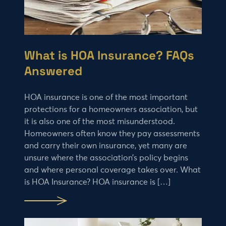
What is HOA Insurance? FAQs
Answered
HOA insurance is one of the most important
protections for a homeowners association, but
it is also one of the most misunderstood.
Homeowners often know they pay assessments
and carry their own insurance, yet many are
unsure where the association’s policy begins
and where personal coverage takes over. What
is HOA Insurance? HOA insurance is […]