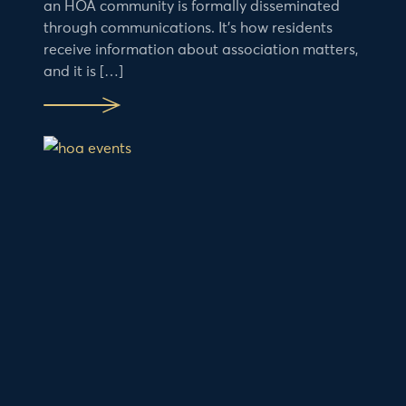
an HOA community is formally disseminated
through communications. It’s how residents
receive information about association matters,
and it is […]