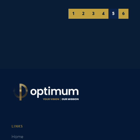
1
2
3
4
5
6
LINKS
Home