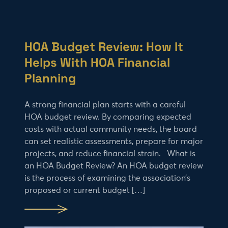
HOA Budget Review: How It
Helps With HOA Financial
Planning
A strong financial plan starts with a careful
HOA budget review. By comparing expected
costs with actual community needs, the board
can set realistic assessments, prepare for major
projects, and reduce financial strain. What is
an HOA Budget Review? An HOA budget review
is the process of examining the association’s
proposed or current budget […]