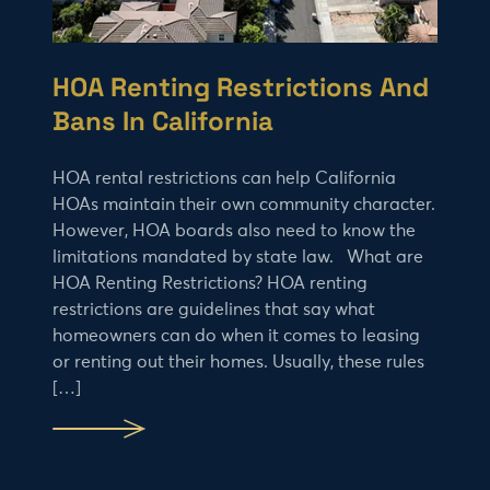
HOA Renting Restrictions And
Bans In California
HOA rental restrictions can help California
HOAs maintain their own community character.
However, HOA boards also need to know the
limitations mandated by state law. What are
HOA Renting Restrictions? HOA renting
restrictions are guidelines that say what
homeowners can do when it comes to leasing
or renting out their homes. Usually, these rules
[…]