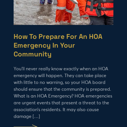
How To Prepare For An HOA
Emergency In Your
Community
You’ll never really know exactly when an HOA
emergency will happen. They can take place
with little to no warning, so your HOA board
should ensure that the community is prepared.
What is an HOA Emergency? HOA emergencies
are urgent events that present a threat to the
association’s residents. It may also cause
damage […]