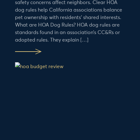
safety concerns affect neighbors. Clear HOA
dog rules help California associations balance
pet ownership with residents’ shared interests.
What are HOA Dog Rules? HOA dog rules are
standards found in an association’s CC&Rs or
adopted rules. They explain […]