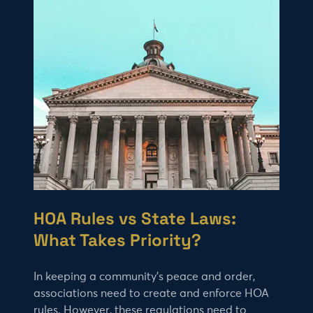
HOA Rules vs State Laws:
What Takes Priority?
In keeping a community’s peace and order,
associations need to create and enforce HOA
rules. However, these regulations need to