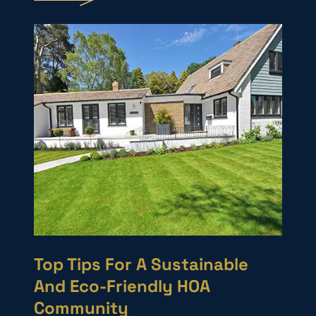
Top Tips For A Sustainable
And Eco-Friendly HOA
Community