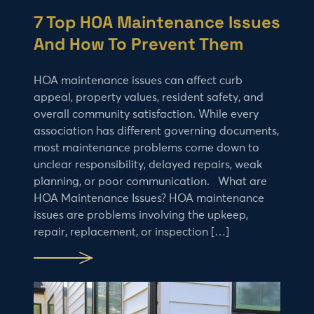
7 Top HOA Maintenance Issues
And How To Prevent Them
HOA maintenance issues can affect curb
appeal, property values, resident safety, and
overall community satisfaction. While every
association has different governing documents,
most maintenance problems come down to
unclear responsibility, delayed repairs, weak
planning, or poor communication. What are
HOA Maintenance Issues? HOA maintenance
issues are problems involving the upkeep,
repair, replacement, or inspection […]