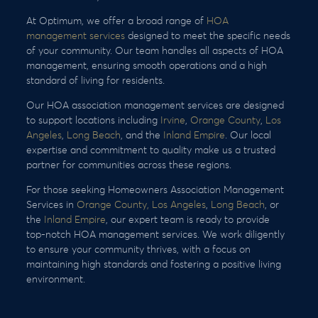
At Optimum, we offer a broad range of
HOA
management services
designed to meet the specific needs
of your community. Our team handles all aspects of HOA
management, ensuring smooth operations and a high
standard of living for residents.
Our HOA association management services are designed
to support locations including
Irvine
,
Orange County
,
Los
Angeles
,
Long Beach
, and the
Inland Empire
. Our local
expertise and commitment to quality make us a trusted
partner for communities across these regions.
For those seeking Homeowners Association Management
Services in
Orange County,
Los Angeles
,
Long Beach
, or
the
Inland Empire
, our expert team is ready to provide
top-notch HOA management services. We work diligently
to ensure your community thrives, with a focus on
maintaining high standards and fostering a positive living
environment.